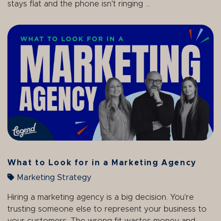
stays flat and the phone isn't ringing ...
What to Look for in a Marketing Agency
Marketing Strategy
Hiring a marketing agency is a big decision. You're
trusting someone else to represent your business to