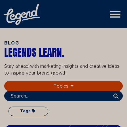
Skip to Main Content
View
BLOG
LEGENDS LEARN.
Stay ahead with marketing insights and creative ideas
to inspire your brand growth.
Topics
Search Term
Tags