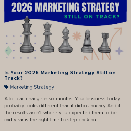
Is Your 2026 Marketing Strategy Still on
Track?
Marketing Strategy
A lot can change in six months. Your business today
probably looks different than it did in January. And if
the results aren't where you expected them to be,
mid-year is the right time to step back an...