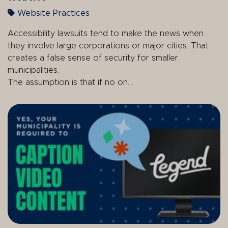
Website Practices
Accessibility lawsuits tend to make the news when
they involve large corporations or major cities. That
creates a false sense of security for smaller
municipalities.
The assumption is that if no on...