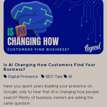
Is AI Changing How Customers Find Your
Business?
Digital Presence
SEO Tips
AI
Have you spent years building your presence on
Google, only to hear that AI is changing how people
search? Plenty of business owners are asking the
same question.