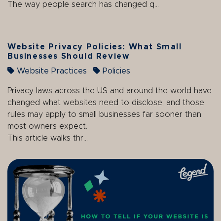
The way people search has changed q...
Website Privacy Policies: What Small
Businesses Should Review
Website Practices
Policies
Privacy laws across the US and around the world have
changed what websites need to disclose, and those
rules may apply to small businesses far sooner than
most owners expect.
This article walks thr...