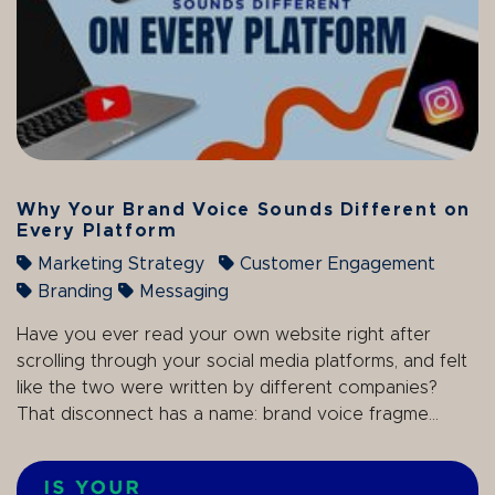
Why Your Brand Voice Sounds Different on
Every Platform
Marketing Strategy
Customer Engagement
Branding
Messaging
Have you ever read your own website right after
scrolling through your social media platforms, and felt
like the two were written by different companies?
That disconnect has a name: brand voice fragme...