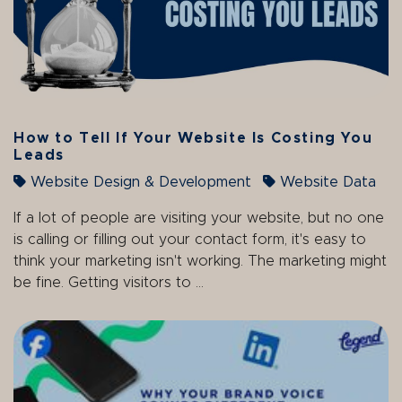
How to Tell If Your Website Is Costing You
Leads
Website Design & Development
Website Data
If a lot of people are visiting your website, but no one
is calling or filling out your contact form, it's easy to
think your marketing isn't working. The marketing might
be fine. Getting visitors to ...