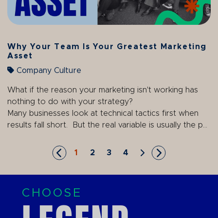
Why Your Team Is Your Greatest Marketing
Asset
Company Culture
What if the reason your marketing isn't working has
nothing to do with your strategy?
Many businesses look at technical tactics first when
results fall short. But the real variable is usually the p...
1
2
3
4
Skip to First Page
Go to Page 1
Go to Page 2
Go to Page 3
Go to Page 4
Skip to Next Page
Skip to Last P
CHOOSE