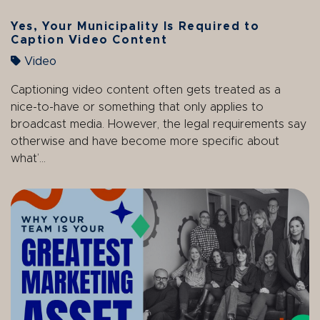
Yes, Your Municipality Is Required to
Caption Video Content
Video
Captioning video content often gets treated as a
nice-to-have or something that only applies to
broadcast media. However, the legal requirements say
otherwise and have become more specific about
what’...