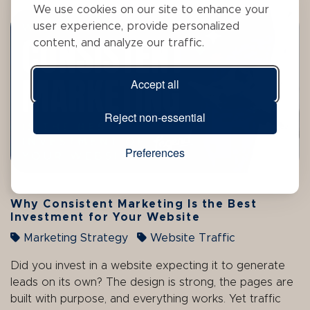
We use cookies on our site to enhance your
user experience, provide personalized
content, and analyze our traffic.
Accept all
Reject non-essential
Preferences
Why Consistent Marketing Is the Best
Investment for Your Website
Marketing Strategy
Website Traffic
Did you invest in a website expecting it to generate
leads on its own? The design is strong, the pages are
built with purpose, and everything works. Yet traffic