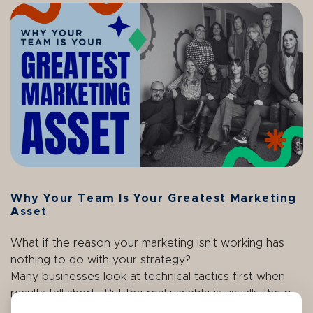
Why Your Team Is Your Greatest Marketing
Asset
What if the reason your marketing isn't working has
nothing to do with your strategy?
Many businesses look at technical tactics first when
results fall short. But the real variable is usually the p...