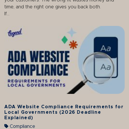
your customers. The wrong fit wastes money and
time, and the right one gives you back both.
If...
ADA Website Compliance Requirements for
Local Governments (2026 Deadline
Explained)
Compliance