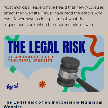
Most municipal leaders have heard that new ADA rules
affect their website. Fewer have read the details. And
even fewer have a clear picture of what the
requirements are, when the deadline hits, or wha...
The Legal Risk of an Inaccessible Municipal
Website