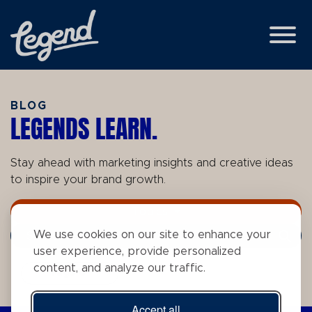
Skip to Main Content
View
BLOG
LEGENDS LEARN.
Stay ahead with marketing insights and creative ideas
to inspire your brand growth.
Topics
We use cookies on our site to enhance your
Search Term
user experience, provide personalized
content, and analyze our traffic.
Tags
Accept all