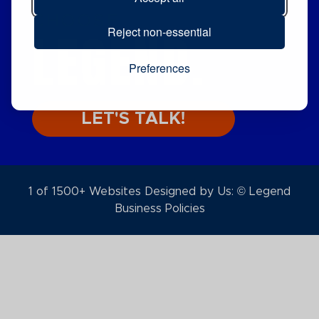
CHOOSE
LEGEND.
Reject non-essential
Preferences
LET'S TALK!
1 of 1500+ Websites Designed by Us: © Legend
Business Policies