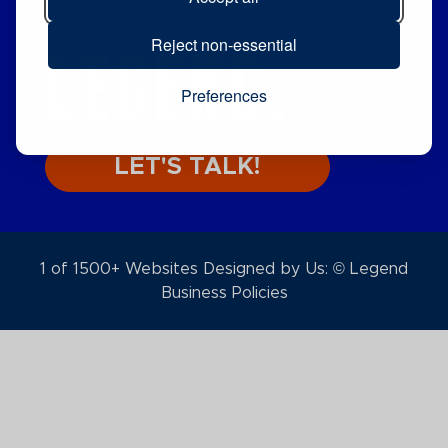
CHOOSE
LEGEND.
Reject non-essential
Preferences
LET'S TALK!
1 of 1500+ Websites Designed by Us: © Legend
Business Policies