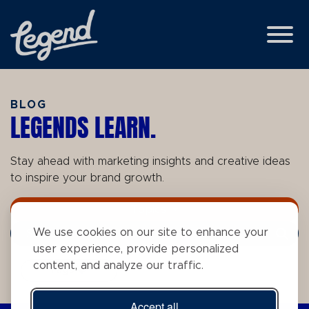
Skip to Main Content
View
BLOG
LEGENDS LEARN.
Stay ahead with marketing insights and creative ideas
to inspire your brand growth.
Topics
We use cookies on our site to enhance your
Search Term
user experience, provide personalized
content, and analyze our traffic.
Tags
Accept all