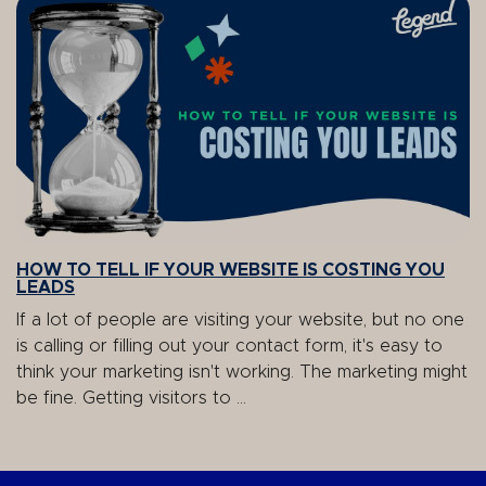
HOW TO TELL IF YOUR WEBSITE IS COSTING YOU
LEADS
If a lot of people are visiting your website, but no one
is calling or filling out your contact form, it's easy to
think your marketing isn't working. The marketing might
be fine. Getting visitors to ...