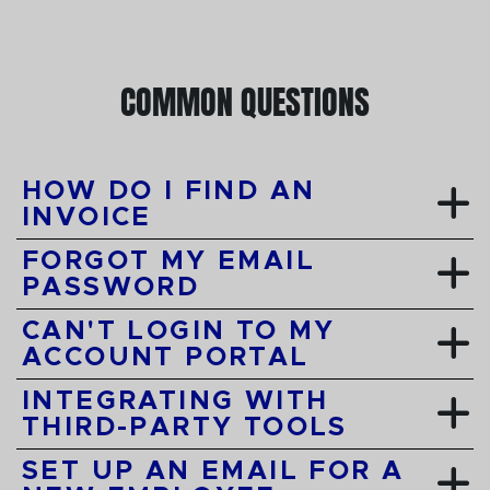
COMMON QUESTIONS
HOW DO I FIND AN
INVOICE
FORGOT MY EMAIL
PASSWORD
CAN'T LOGIN TO MY
ACCOUNT PORTAL
INTEGRATING WITH
THIRD-PARTY TOOLS
SET UP AN EMAIL FOR A