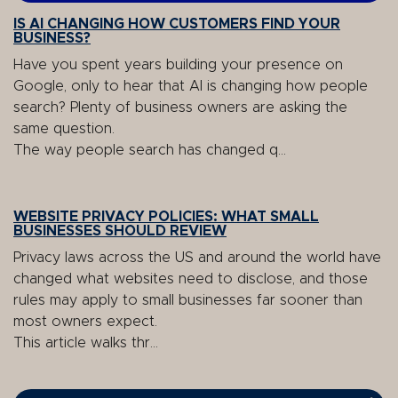
IS AI CHANGING HOW CUSTOMERS FIND YOUR
BUSINESS?
Have you spent years building your presence on
Google, only to hear that AI is changing how people
search? Plenty of business owners are asking the
same question.
The way people search has changed q...
WEBSITE PRIVACY POLICIES: WHAT SMALL
BUSINESSES SHOULD REVIEW
Privacy laws across the US and around the world have
changed what websites need to disclose, and those
rules may apply to small businesses far sooner than
most owners expect.
This article walks thr...