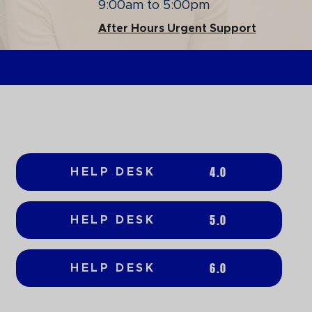
9:00am to 5:00pm
After Hours Urgent Support
4.0
HELP DESK
5.0
HELP DESK
6.0
HELP DESK