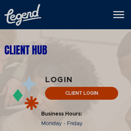
Skip to Main Content
View
CLIENT HUB
LOGIN
CLIENT LOGIN
Business Hours:
Monday - Friday