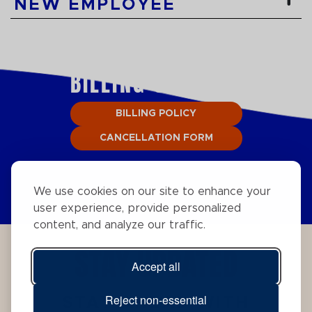
NEW EMPLOYEE
BILLING SUPPORT
BILLING POLICY
CANCELLATION FORM
We use cookies on our site to enhance your
user experience, provide personalized
content, and analyze our traffic.
STAY UPDATED
Accept all
Reject non-essential
STAY AHEAD WITH