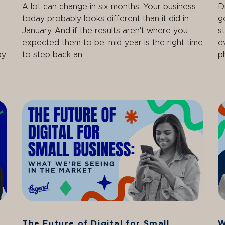
A lot can change in six months. Your business
D
today probably looks different than it did in
g
January. And if the results aren't where you
s
expected them to be, mid-year is the right time
e
by
to step back an...
ph
The Future of Digital for Small
W