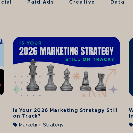
cial
Paid Ads
Creative
Data
Is Your 2026 Marketing Strategy Still
W
on Track?
I
Marketing Strategy