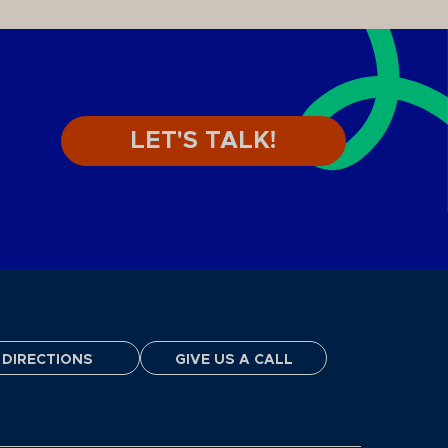
LET'S TALK!
DIRECTIONS
GIVE US A CALL