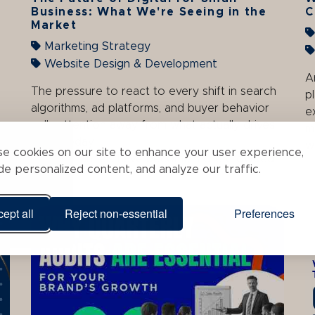
Business: What We're Seeing in the
C
Market
Marketing Strategy
Website Design & Development
A
The pressure to react to every shift in search
p
algorithms, ad platforms, and buyer behavior
e
pulls attention away from what actually drives
m
leads today.
w
e cookies on our site to enhance your user experience,
Digital channels have become more crowded
de personalized content, and analyze our traffic.
and ...
ept all
Reject non-essential
Preferences