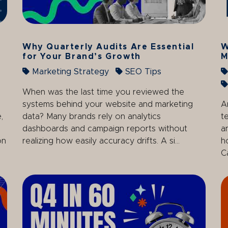
Why Quarterly Audits Are Essential
W
for Your Brand’s Growth
M
Marketing Strategy
SEO Tips
When was the last time you reviewed the
systems behind your website and marketing
A
,
data? Many brands rely on analytics
t
dashboards and campaign reports without
a
on
realizing how easily accuracy drifts. A si...
h
C