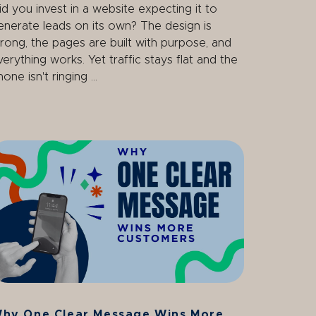
id you invest in a website expecting it to
enerate leads on its own? The design is
trong, the pages are built with purpose, and
verything works. Yet traffic stays flat and the
one isn't ringing ...
hy One Clear Message Wins More