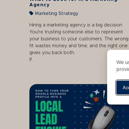
Agency
Marketing Strategy
Hiring a marketing agency is a big decision.
You're trusting someone else to represent
your business to your customers. The wrong
fit wastes money and time, and the right one
gives you back both.
If...
We us
provi
Acc