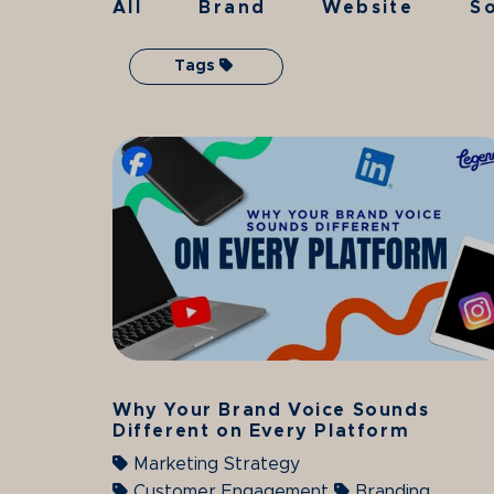
All
Brand
Website
So
Tags
Why Your Brand Voice Sounds
Different on Every Platform
Marketing Strategy
Customer Engagement
Branding