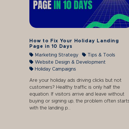
How to Fix Your Holiday Landing
Page in 10 Days
Marketing Strategy
Tips & Tools
Website Design & Development
Holiday Campaigns
Are your holiday ads driving clicks but not
customers? Healthy traffic is only half the
equation. If visitors arrive and leave without
buying or signing up, the problem often start
with the landing p...