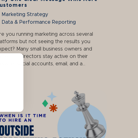
ustomers
Marketing Strategy
Data & Performance Reporting
re you running marketing across several
latforms but not seeing the results you
xpect? Many small business owners and
arketing directors stay active on their
ebsite, social accounts, email, and a...