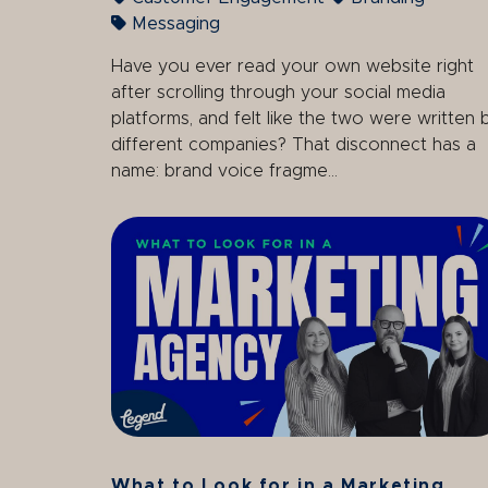
Messaging
Have you ever read your own website right
after scrolling through your social media
platforms, and felt like the two were written 
different companies? That disconnect has a
name: brand voice fragme...
What to Look for in a Marketing