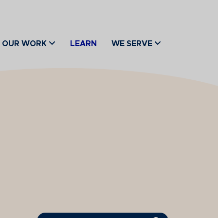
OUR WORK
LEARN
WE SERVE