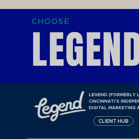
CHOOSE
LEGEND
LEGEND (FORMERLY 
CINCINNATI'S INDEPE
DIGITAL MARKETING 
CLIENT HUB