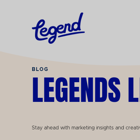
Skip to Main Content
BLOG
LEGENDS L
Stay ahead with marketing insights and creati