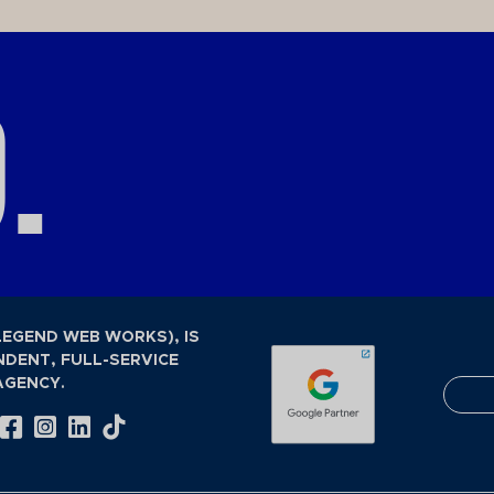
.
LEGEND WEB WORKS), IS
NDENT, FULL-SERVICE
AGENCY.
Visit Our Facebook Page
Visit Our Instagram Page
Visit Our LinkedIn Page
Visit Our Tiktok Page