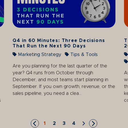
Q4 in 60 Minutes: Three Decisions
T
That Run the Next 90 Days
2
Marketing Strategy
Tips & Tools
Are you planning for the last quarter of the
year? Q4 runs from October through
A
December, and most teams start planning in
w
September. If you own growth, revenue, or the
t
sales pipeline, you need a clea...
k
s
c
1
2
3
4
Skip to First Page
Go to Page 1
Go to Page 2
Go to Page 3
Go to Page 4
Skip to Next Page
Skip to Last P