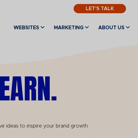
LET'S TALK
WEBSITES
MARKETING
ABOUT US
EARN.
ve ideas to inspire your brand growth.