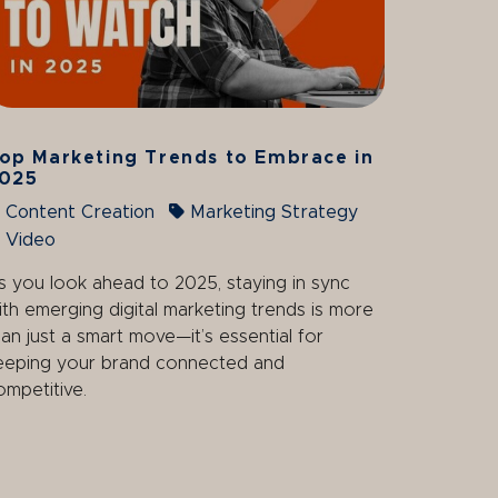
op Marketing Trends to Embrace in
025
Content Creation
Marketing Strategy
Video
s you look ahead to 2025, staying in sync
ith emerging digital marketing trends is more
han just a smart move—it’s essential for
eeping your brand connected and
ompetitive.
age