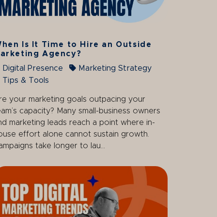
hen Is It Time to Hire an Outside
arketing Agency?
Digital Presence
Marketing Strategy
Tips & Tools
re your marketing goals outpacing your
eam’s capacity? Many small-business owners
nd marketing leads reach a point where in-
ouse effort alone cannot sustain growth.
ampaigns take longer to lau...