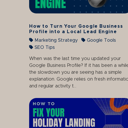
How to Turn Your Google Business
Profile into a Local Lead Engine
Marketing Strategy
Google Tools
SEO Tips
When was the last time you updated your
Google Business Profile? If it has been a while
the slowdown you are seeing has a simple
explanation. Google relies on fresh informati
and regular activity t...