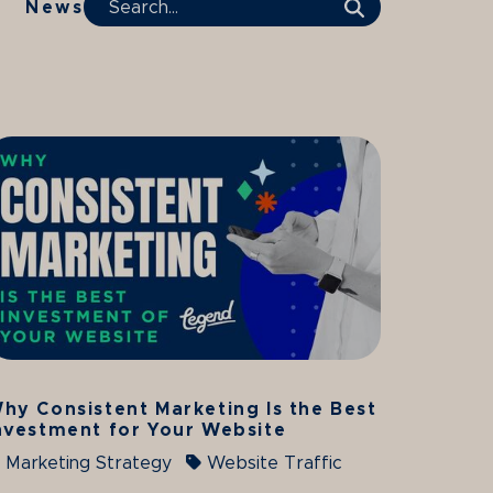
News
Search Term
hy Consistent Marketing Is the Best
nvestment for Your Website
Marketing Strategy
Website Traffic