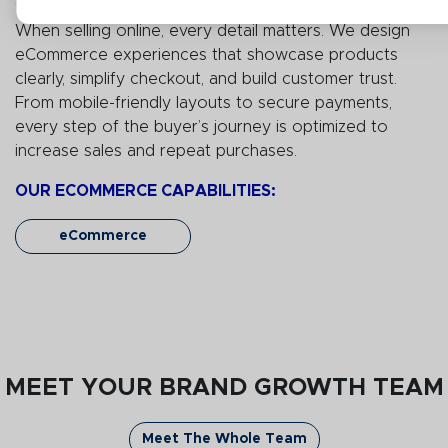
When selling online, every detail matters. We design
eCommerce experiences that
showcase
products
clearly, simplify checkout, and build customer trust.
From mobile-friendly layouts to secure payments,
every step of the buyer’s journey is
optimized
to
increase sales and repeat purchases.
OUR ECOMMERCE CAPABILITIES:
eCommerce
MEET YOUR BRAND GROWTH TEAM
Meet The Whole Team