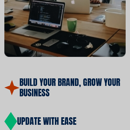
BUILD YOUR BRAND, GROW YOUR
BUSINESS
UPDATE WITH EASE