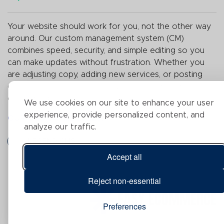
Your website should work for you, not the other way
around.
Our custom management system (
CM
)
combines
speed, security, and simple editing so you
can make updates without frustration. Whether you
are adjusting copy, adding new services, or posting
content, you stay in control without rigid templates or
clunky plugins.
We use cookies on our site to enhance your user
experience, provide personalized content, and
OUR CMS CAPABILITIES:
analyze our traffic.
LEGEND CMS
Accept all
Reject non-essential
EASY ECOMMERCE
Preferences