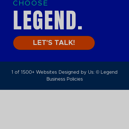
CHOOSE
LEGEND.
LET'S TALK!
1 of 1500+ Websites Designed by Us: © Legend
Business Policies