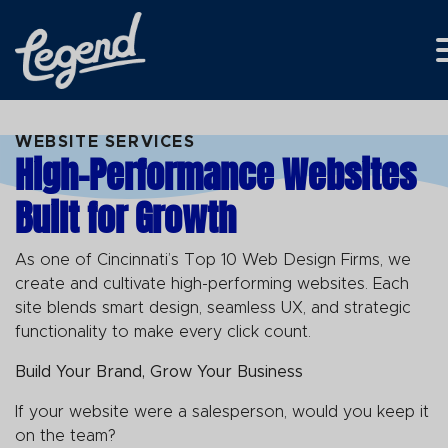
Skip to Main Content
WEBSITE SERVICES
High-Performance Websites
Built for Growth
As one of Cincinnati’s Top 10 Web Design Firms, we
create and cultivate high-performing websites. Each
site blends smart design, seamless UX, and strategic
functionality to make every click count.
Build Your Brand, Grow Your Business
If your website were a salesperson, would you keep it
on the team?