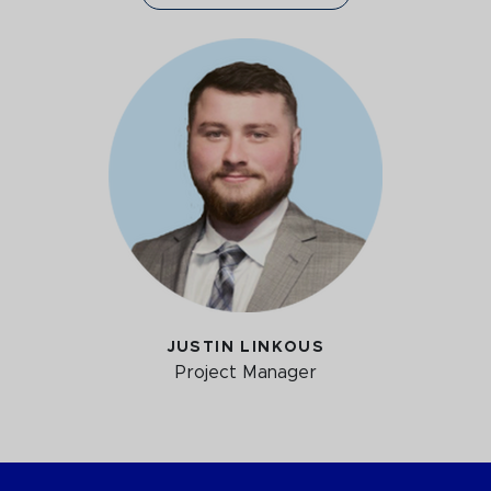
JUSTIN LINKOUS
Project Manager