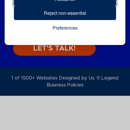
CHOOSE
LEGEND.
Reject non-essential
Preferences
LET'S TALK!
1 of 1500+ Websites Designed by Us: © Legend
Business Policies