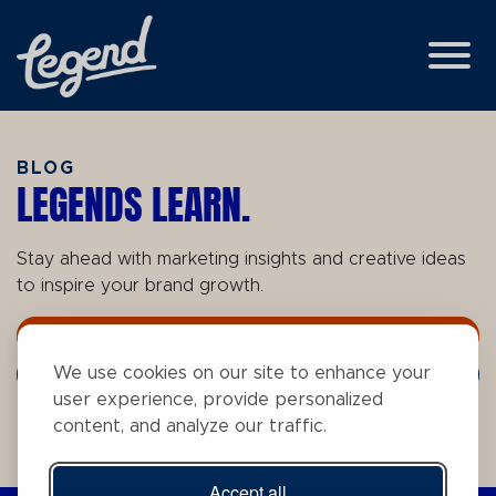
Skip to Main Content
View
BLOG
LEGENDS LEARN.
Stay ahead with marketing insights and creative ideas
to inspire your brand growth.
Topics
We use cookies on our site to enhance your
Search Term
user experience, provide personalized
content, and analyze our traffic.
Tags
Accept all