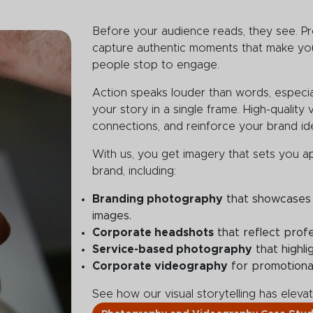
Before your audience reads, they see. P
capture authentic moments that make you
people stop to engage.
Action speaks louder than words, especiall
your story in a single frame. High-quality 
connections, and reinforce your brand ide
With us, you get imagery that sets you a
brand, including:
Branding photography
that showcases 
images.
Corporate headshots
that reflect profe
Service-based photography
that highli
Corporate videography
for promotiona
See how our visual storytelling has elev