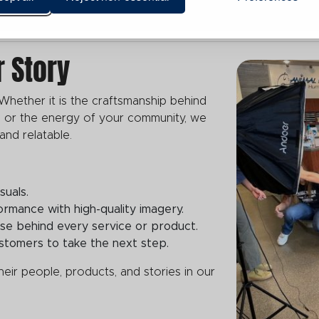
r Story
Whether it is the craftsmanship behind
 or the energy of your community, we
 and relatable.
suals.
mance with high-quality imagery.
tise behind every service or product.
customers to take the next step.
ir people, products, and stories in our