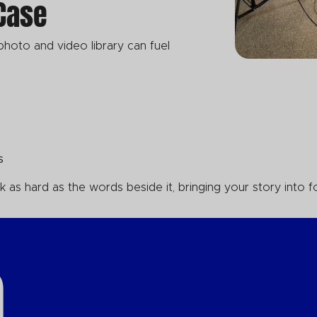
 Case
 photo and video library can fuel
ns
as hard as the words beside it, bringing your story into f
.