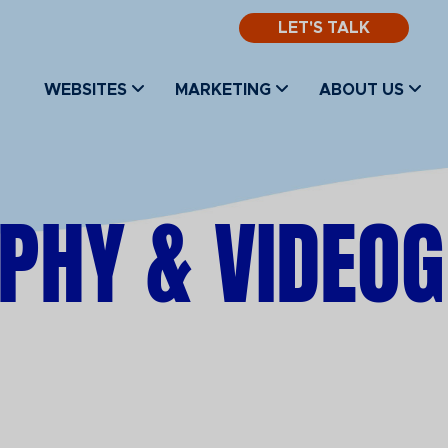
LET'S TALK
WEBSITES
MARKETING
ABOUT US
PHY & VIDEO