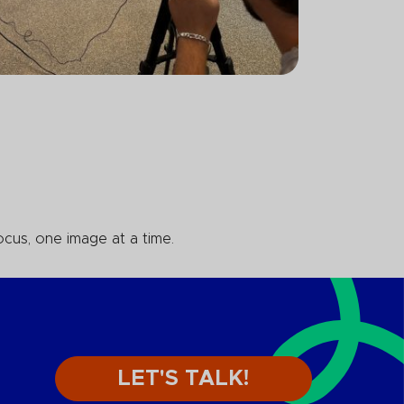
ocus, one image at a time.
LET'S TALK!