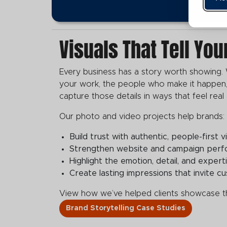
Visuals That Tell You
Every business has a story worth showing. 
your work, the people who make it happen,
capture those details in ways that feel real
Our photo and video projects help brands:
Build trust with authentic, people-first vi
Strengthen website and campaign perfor
Highlight the emotion, detail, and exper
Create lasting impressions that invite 
View how we’ve helped clients showcase the
Brand Storytelling Case Studies