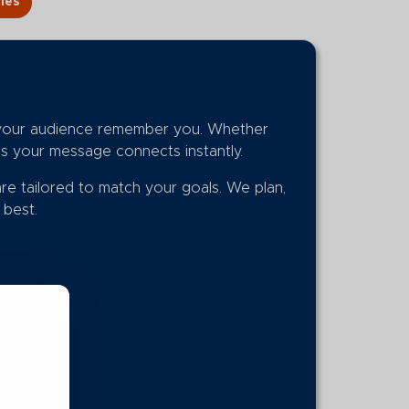
ies
p your audience remember you. Whether
es your message connects instantly.
are tailored to match your goals. We plan,
s best.
.