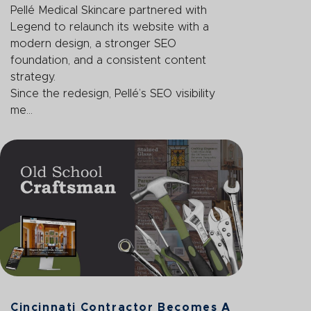
Pellé Medical Skincare partnered with
Legend to relaunch its website with a
modern design, a stronger SEO
foundation, and a consistent content
strategy.
Since the redesign, Pellé’s SEO visibility
me...
Cincinnati Contractor Becomes A