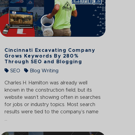
Cincinnati Excavating Company
Grows Keywords By 280%
Through SEO and Blogging
SEO
Blog Writing
Charles H. Hamilton was already well
known in the construction field, but its
website wasn’t showing often in searches
for jobs or industry topics. Most search
results were tied to the company’s name
...