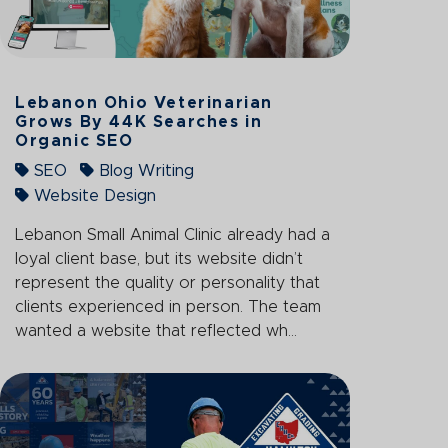
Lebanon Ohio Veterinarian
Grows By 44K Searches in
Organic SEO
SEO
Blog Writing
Website Design
Lebanon Small Animal Clinic already had a
loyal client base, but its website didn’t
represent the quality or personality that
clients experienced in person. The team
wanted a website that reflected wh...