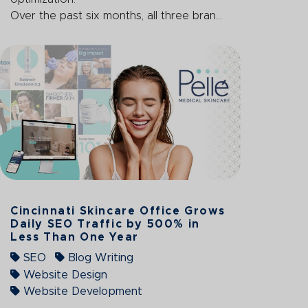
Over the past six months, all three bran...
Cincinnati Skincare Office Grows
Daily SEO Traffic by 500% in
Less Than One Year
SEO
Blog Writing
Website Design
Website Development