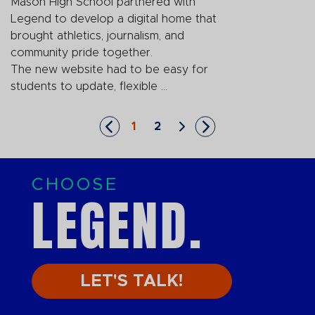
Mason High School partnered with
Legend to develop a digital home that
brought athletics, journalism, and
community pride together.
The new website had to be easy for
students to update, flexible ...
1
2
Skip to First Page
Go to Page 1
Go to Page 2
Skip to Next Page
Skip to Last Page
CHOOSE
LEGEND.
LET'S TALK!