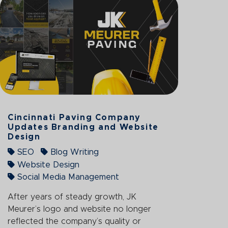
Cincinnati Paving Company
Updates Branding and Website
Design
SEO
Blog Writing
Website Design
Social Media Management
After years of steady growth, JK
Meurer’s logo and website no longer
reflected the company’s quality or