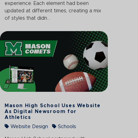
experience. Each element had been
updated at different times, creating a mix
of styles that didn...
Mason High School Uses Website
As Digital Newsroom for
Athletics
Website Design
Schools