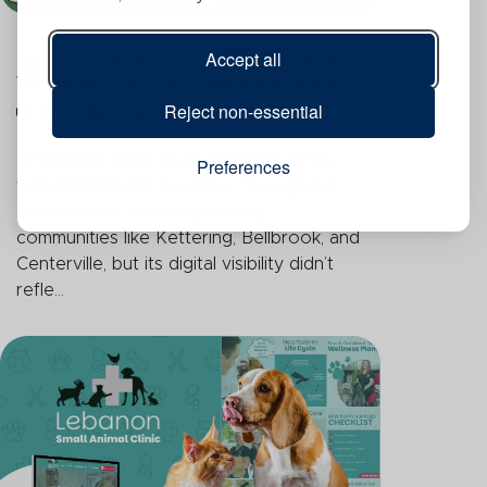
Accept all
Beavercreek Ohio Garden Center
Website Traffic Grows By 184%
Reject non-essential
SEO
Blog Writing
Knollwood had a loyal following and a
Preferences
well-established reputation throughout
Beavercreek and neighboring
communities like Kettering, Bellbrook, and
Centerville, but its digital visibility didn’t
refle...