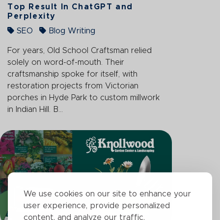
Top Result In ChatGPT and
Perplexity
SEO
Blog Writing
For years, Old School Craftsman relied
solely on word-of-mouth. Their
craftsmanship spoke for itself, with
restoration projects from Victorian
porches in Hyde Park to custom millwork
in Indian Hill. B...
We use cookies on our site to enhance your
user experience, provide personalized
content, and analyze our traffic.