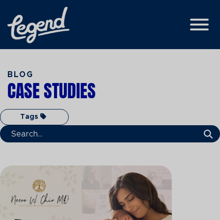
Skip to Main Content
View
BLOG
CASE STUDIES
Tags
Search Term