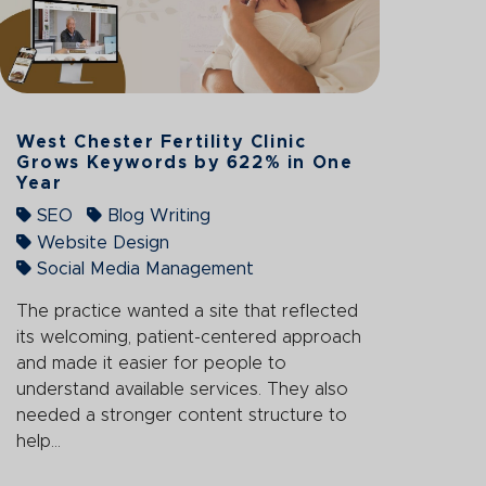
West Chester Fertility Clinic
Grows Keywords by 622% in One
Year
SEO
Blog Writing
Website Design
Social Media Management
The practice wanted a site that reflected
its welcoming, patient-centered approach
and made it easier for people to
understand available services. They also
needed a stronger content structure to
help...