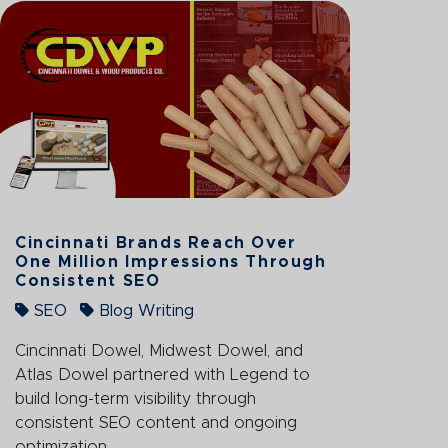
Cincinnati Brands Reach Over
One Million Impressions Through
Consistent SEO
SEO
Blog Writing
Cincinnati Dowel, Midwest Dowel, and
Atlas Dowel partnered with Legend to
build long-term visibility through
consistent SEO content and ongoing
optimization.