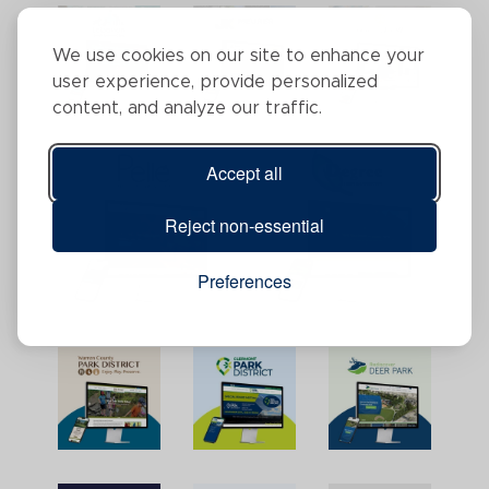
We use cookies on our site to enhance your
user experience, provide personalized
content, and analyze our traffic.
Accept all
Reject non-essential
Preferences