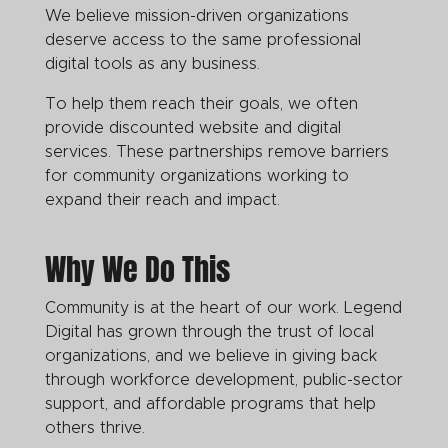
We believe mission-driven organizations
deserve access to the same professional
digital tools as any business.
To help them reach their goals, we often
provide discounted website and digital
services. These partnerships remove barriers
for community organizations working to
expand their reach and impact.
Why We Do This
Community is at the heart of our work. Legend
Digital has grown through the trust of local
organizations, and we believe in giving back
through workforce development, public-sector
support, and affordable programs that help
others thrive.