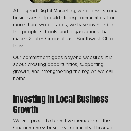
At Legend Digital Marketing, we believe strong
businesses help build strong communities. For
more than two decades, we have invested in
the people, schools, and organizations that
make Greater Cincinnati and Southwest Ohio
thrive.
Our commitment goes beyond websites. It is
about creating opportunities, supporting
growth, and strengthening the region we call
home.
Investing in Local Business
Growth
We are proud to be active members of the
Cincinnati-area business community. Through