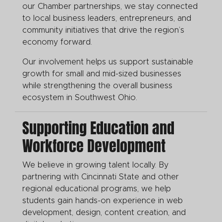
our Chamber partnerships, we stay connected
to local business leaders, entrepreneurs, and
community initiatives that drive the region’s
economy forward.
Our involvement helps us support sustainable
growth for small and mid-sized businesses
while strengthening the overall business
ecosystem in Southwest Ohio.
Supporting Education and
Workforce Development
We believe in growing talent locally. By
partnering with Cincinnati State and other
regional educational programs, we help
students gain hands-on experience in web
development, design, content creation, and