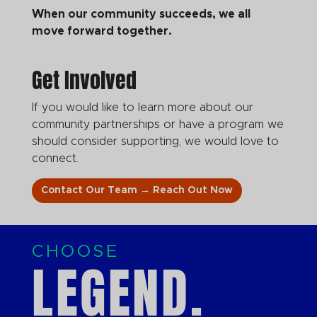
When our community succeeds, we all
move forward together.
Get Involved
If you would like to learn more about our
community partnerships or have a program we
should consider supporting, we would love to
connect.
Contact Our Team → Reach Out Now
CHOOSE
LEGEND.