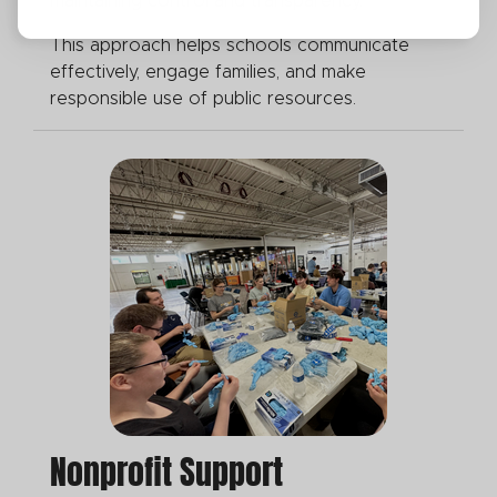
maintaining control and transparency.
This approach helps schools communicate
effectively, engage families, and make
responsible use of public resources.
Nonprofit Support