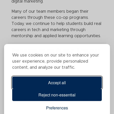
digital marketing.
Many of our team members began their
careers through these co-op programs.
Today, we continue to help students build real
careers in tech and marketing through
mentorship and applied learning opportunities.
Strengthening Public Schools
We use cookies on our site to enhance your
For more than 15 years, Legend Digital has
user experience, provide personalized
partnered with school districts, municipalities,
content, and analyze our traffic.
and public institutions across the region.
Accept all
Our school website co-op program helps
districts access professional-grade
Reject non-essential
technology at an affordable cost. Through our
advertising model, districts can generate
Preferences
revenue that offsets website expenses while