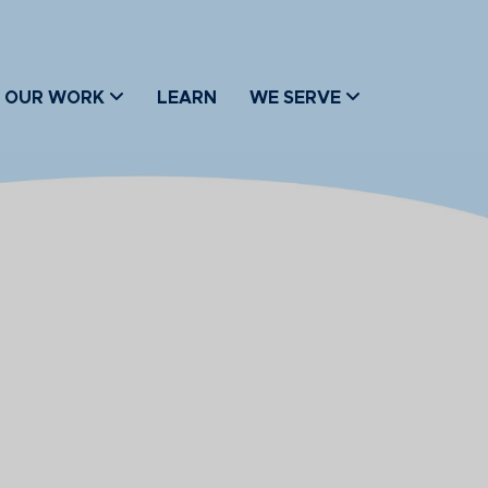
OUR WORK
LEARN
WE SERVE