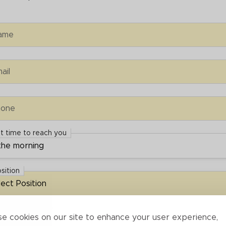
e
ame
ail
e
hone
t time to reach you
 time to reach you
osition
ion
rrespondence
espondence
e cookies on our site to enhance your user experience,