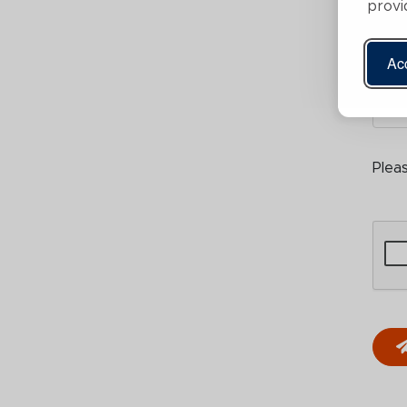
provi
Acc
Plea