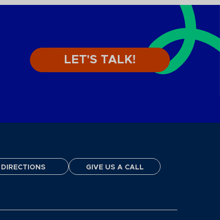
LET'S TALK!
DIRECTIONS
GIVE US A CALL