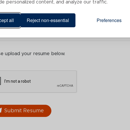
de personalized content, and analyze our traffic.
ept all
Reject non-essential
Preferences
se upload your resume below.
Submit Resume