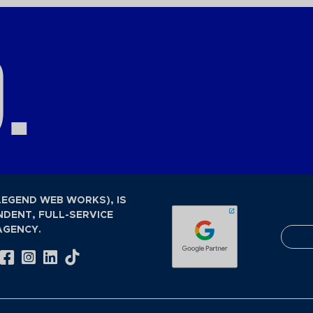
.
LEGEND WEB WORKS), IS
NDENT, FULL-SERVICE
AGENCY.
Visit Our Facebook Page
Visit Our Instagram Page
Visit Our LinkedIn Page
Visit Our Tiktok Page