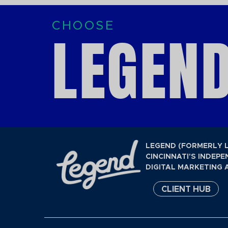
CHOOSE
LEGEND
LEGEND (FORMERLY 
CINCINNATI'S INDEPE
DIGITAL MARKETING 
CLIENT HUB