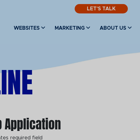
LET'S TALK
WEBSITES
MARKETING
ABOUT US
INE
 Application
ates required field