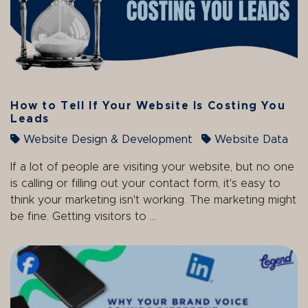
How to Tell If Your Website Is Costing You
Leads
Website Design & Development
Website Data
If a lot of people are visiting your website, but no one
is calling or filling out your contact form, it's easy to
think your marketing isn't working. The marketing might
be fine. Getting visitors to ...