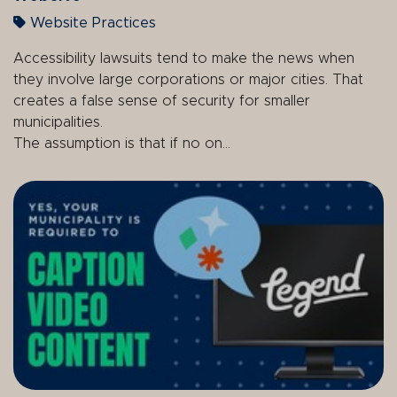
Website Practices
Accessibility lawsuits tend to make the news when
they involve large corporations or major cities. That
creates a false sense of security for smaller
municipalities.
The assumption is that if no on...