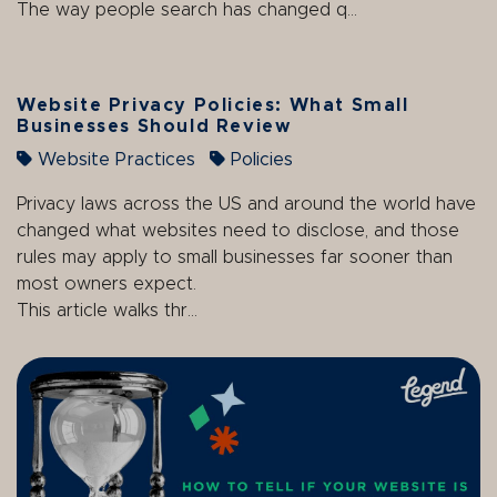
The way people search has changed q...
Website Privacy Policies: What Small
Businesses Should Review
Website Practices
Policies
Privacy laws across the US and around the world have
changed what websites need to disclose, and those
rules may apply to small businesses far sooner than
most owners expect.
This article walks thr...