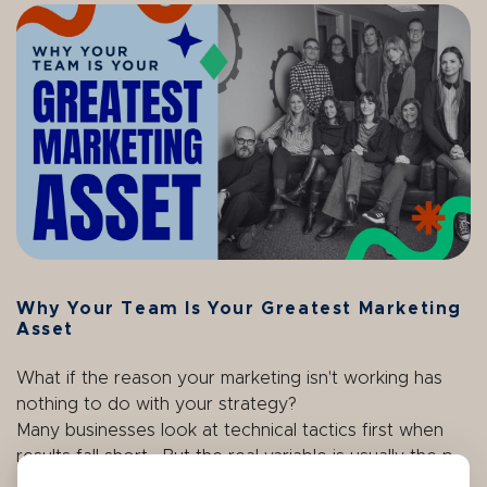
Why Your Team Is Your Greatest Marketing
Asset
What if the reason your marketing isn't working has
nothing to do with your strategy?
Many businesses look at technical tactics first when
results fall short. But the real variable is usually the p...