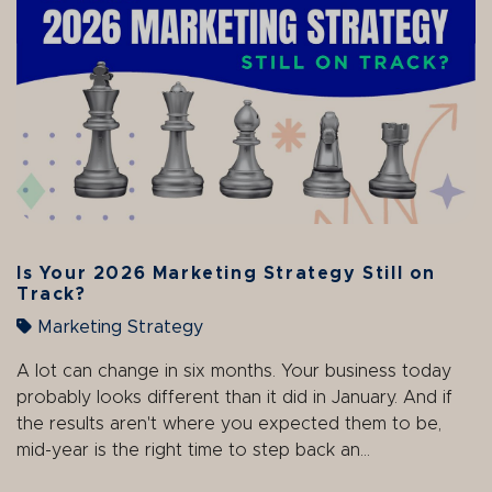
Is Your 2026 Marketing Strategy Still on
Track?
Marketing Strategy
A lot can change in six months. Your business today
probably looks different than it did in January. And if
the results aren't where you expected them to be,
mid-year is the right time to step back an...