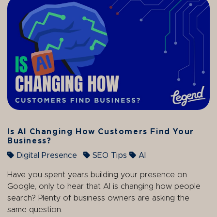
Is AI Changing How Customers Find Your
Business?
Digital Presence
SEO Tips
AI
Have you spent years building your presence on
Google, only to hear that AI is changing how people
search? Plenty of business owners are asking the
same question.