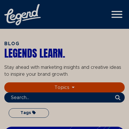
Skip to Main Content
View
BLOG
LEGENDS LEARN.
Stay ahead with marketing insights and creative ideas
to inspire your brand growth.
Topics
Search Term
Tags