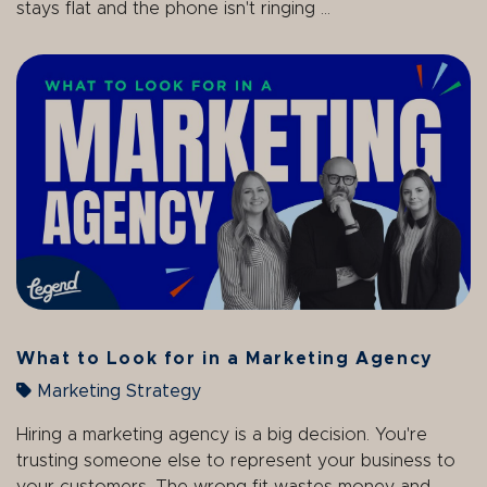
stays flat and the phone isn't ringing ...
What to Look for in a Marketing Agency
Marketing Strategy
Hiring a marketing agency is a big decision. You're
trusting someone else to represent your business to