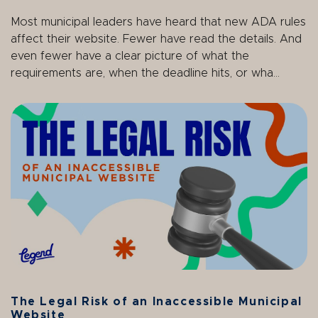
Most municipal leaders have heard that new ADA rules
affect their website. Fewer have read the details. And
even fewer have a clear picture of what the
requirements are, when the deadline hits, or wha...
The Legal Risk of an Inaccessible Municipal
Website