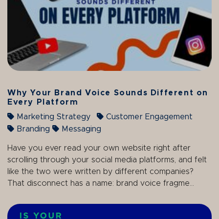
Why Your Brand Voice Sounds Different on
Every Platform
Marketing Strategy
Customer Engagement
Branding
Messaging
Have you ever read your own website right after
scrolling through your social media platforms, and felt
like the two were written by different companies?
That disconnect has a name: brand voice fragme...