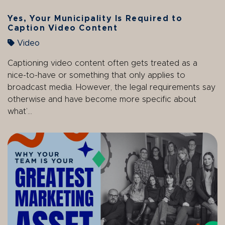
Yes, Your Municipality Is Required to
Caption Video Content
Video
Captioning video content often gets treated as a
nice-to-have or something that only applies to
broadcast media. However, the legal requirements say
otherwise and have become more specific about
what’...