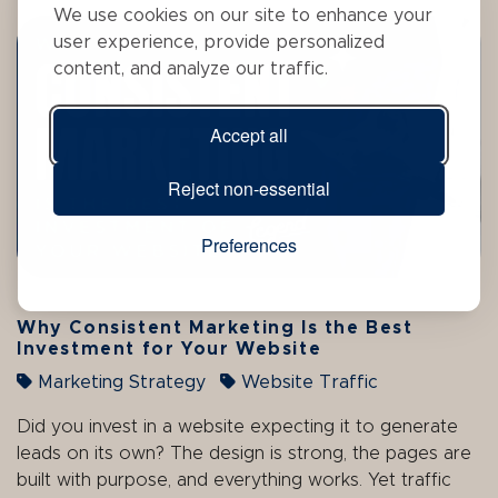
We use cookies on our site to enhance your
user experience, provide personalized
content, and analyze our traffic.
Accept all
Reject non-essential
Preferences
Why Consistent Marketing Is the Best
Investment for Your Website
Marketing Strategy
Website Traffic
Did you invest in a website expecting it to generate
leads on its own? The design is strong, the pages are
built with purpose, and everything works. Yet traffic