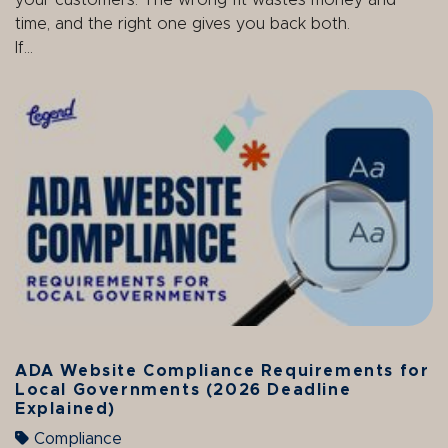
your customers. The wrong fit wastes money and
time, and the right one gives you back both.
If...
ADA Website Compliance Requirements for
Local Governments (2026 Deadline
Explained)
Compliance