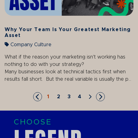
Why Your Team Is Your Greatest Marketing
Asset
Company Culture
What if the reason your marketing isn't working has
nothing to do with your strategy?
Many businesses look at technical tactics first when
results fall short. But the real variable is usually the p...
1
2
3
4
Skip to First Page
Go to Page 1
Go to Page 2
Go to Page 3
Go to Page 4
Skip to Next Page
Skip to Last P
CHOOSE