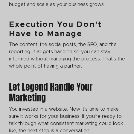
budget and scale as your business grows.
Execution You Don't
Have to Manage
The content, the social posts, the SEO, and the
reporting. It all gets handled so you can stay
informed without managing the process. That's the
whole point of having a partner.
Let Legend Handle Your
Marketing
You invested in a website. Now it's time to make
sure it works for your business. If you're ready to
talk through what consistent marketing could look
like, the next step is a conversation.