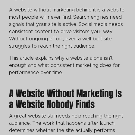
A website without marketing behind it is a website
most people will never find. Search engines need
signals that your site is active. Social media needs
consistent content to drive visitors your way.
Without ongoing effort, even a well-built site
struggles to reach the right audience.
This article explains why a website alone isn't
enough and what consistent marketing does for
performance over time.
A Website Without Marketing Is
a Website Nobody Finds
A great website still needs help reaching the right
audience. The work that happens after launch
determines whether the site actually performs.