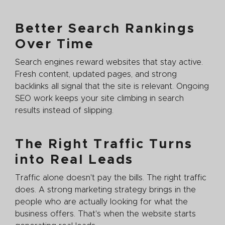
Better Search Rankings
Over Time
Search engines reward websites that stay active.
Fresh content, updated pages, and strong
backlinks all signal that the site is relevant. Ongoing
SEO work keeps your site climbing in search
results instead of slipping.
The Right Traffic Turns
into Real Leads
Traffic alone doesn't pay the bills. The right traffic
does. A strong marketing strategy brings in the
people who are actually looking for what the
business offers. That's when the website starts