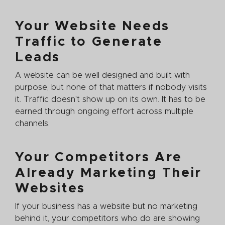
Your Website Needs
Traffic to Generate
Leads
A website can be well designed and built with
purpose, but none of that matters if nobody visits
it. Traffic doesn't show up on its own. It has to be
earned through ongoing effort across multiple
channels.
Your Competitors Are
Already Marketing Their
Websites
If your business has a website but no marketing
behind it, your competitors who do are showing