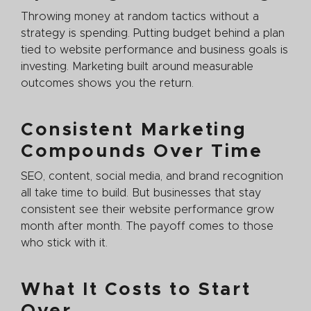
Throwing money at random tactics without a
strategy is spending. Putting budget behind a plan
tied to website performance and business goals is
investing. Marketing built around measurable
outcomes shows you the return.
Consistent Marketing
Compounds Over Time
SEO, content, social media, and brand recognition
all take time to build. But businesses that stay
consistent see their website performance grow
month after month. The payoff comes to those
who stick with it.
What It Costs to Start
Over