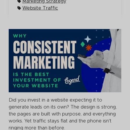
Marketing Strategy
Website Traffic
Did you invest in a website expecting it to
generate leads on its own? The design is strong,
the pages are built with purpose, and everything
works. Yet traffic stays flat and the phone isn't
ringing more than before.