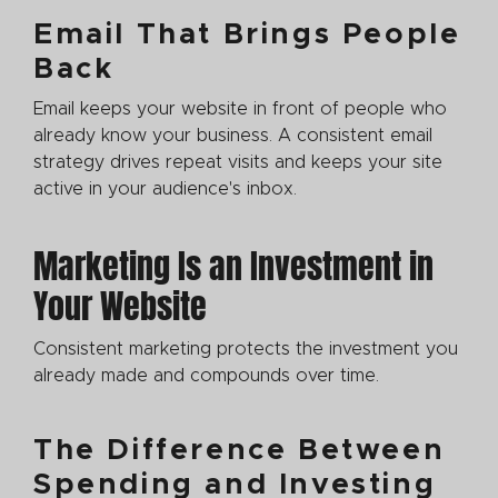
Email That Brings People
Back
Email keeps your website in front of people who
already know your business. A consistent email
strategy drives repeat visits and keeps your site
active in your audience's inbox.
Marketing Is an Investment in
Your Website
Consistent marketing protects the investment you
already made and compounds over time.
The Difference Between
Spending and Investing