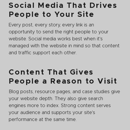
Social Media That Drives
People to Your Site
Every post, every story, every link is an
opportunity to send the right people to your
website. Social media works best when it's
managed with the website in mind so that content
and traffic support each other.
Content That Gives
People a Reason to Visit
Blog posts, resource pages, and case studies give
your website depth. They also give search
engines more to index. Strong content serves
your audience and supports your site's
performance at the same time.