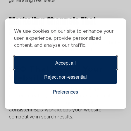
generating real leads.
Marketing Channels That
Support Your Website
We use cookies on our site to enhance your
user experience, provide personalized
Different channels serve different purposes, but all
content, and analyze our traffic.
of them drive visitors back to your site.
Accept all
SEO That Keeps Your
Reject non-essential
Website Visible
SEO isn't a one-time setup. Technical updates,
Preferences
content creation, keyword strategy, and local
optimization all require ongoing attention.
Consistent SEO work keeps your website
competitive in search results.