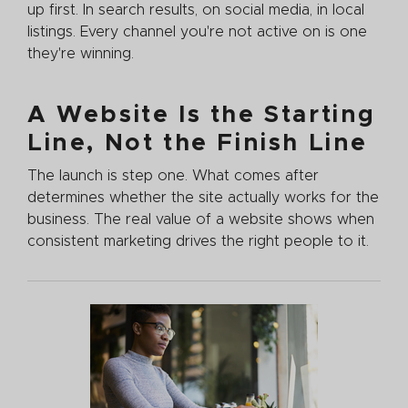
up first. In search results, on social media, in local
listings. Every channel you're not active on is one
they're winning.
A Website Is the Starting
Line, Not the Finish Line
The launch is step one. What comes after
determines whether the site actually works for the
business. The real value of a website shows when
consistent marketing drives the right people to it.