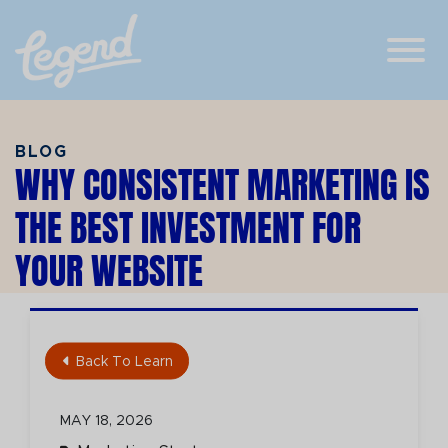
Skip to Main Content
View
BLOG
WHY CONSISTENT MARKETING IS
THE BEST INVESTMENT FOR
YOUR WEBSITE
Back To Learn
MAY 18, 2026