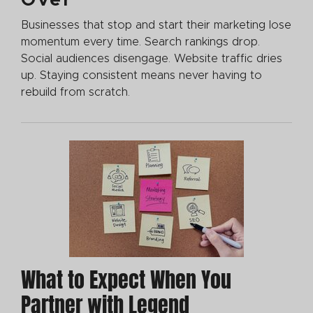
Businesses that stop and start their marketing lose
momentum every time. Search rankings drop.
Social audiences disengage. Website traffic dries
up. Staying consistent means never having to
rebuild from scratch.
What to Expect When You
Partner with Legend