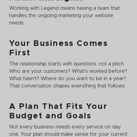
Working with Legend means having a team that
handles the ongoing marketing your website
needs.
Your Business Comes
First
The relationship starts with questions, not a pitch.
Who are your customers? What's worked before?
What hasn't? Where do you want to be in a year?
That conversation shapes everything that follows.
A Plan That Fits Your
Budget and Goals
Not every business needs every service on day
one. Your plan should make sense for your current