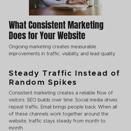
What Consistent Marketing
Does for Your Website
Ongoing marketing creates measurable
improvements in traffic, visibility, and lead quality.
Steady Traffic Instead of
Random Spikes
Consistent marketing creates a reliable flow of
visitors. SEO builds over time. Social media drives
repeat traffic. Email brings people back. When all
of these channels work together around the
website, traffic stays steady from month to
month.