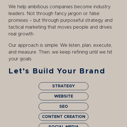
We help ambitious companies become industry
leaders. Not through fancy jargon or false
promises – but through purposeful strategy and
tactical marketing that moves people and drives
real growth.
Our approach is simple: We listen, plan, execute,
and measure. Then, we keep refining until we hit
your goals.
Let’s Build Your Brand
STRATEGY
WEBSITE
SEO
CONTENT CREATION