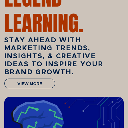
LEARNING.
STAY AHEAD WITH
MARKETING TRENDS,
INSIGHTS, & CREATIVE
IDEAS TO INSPIRE YOUR
BRAND GROWTH.
VIEW MORE