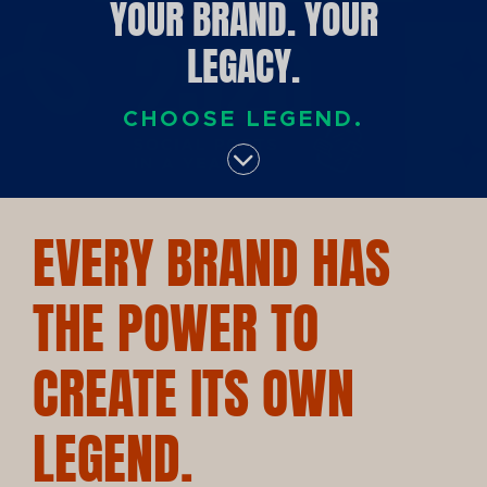
YOUR BRAND. YOUR
LEGACY.
CHOOSE LEGEND.
EVERY BRAND HAS
THE POWER TO
CREATE ITS OWN
LEGEND.