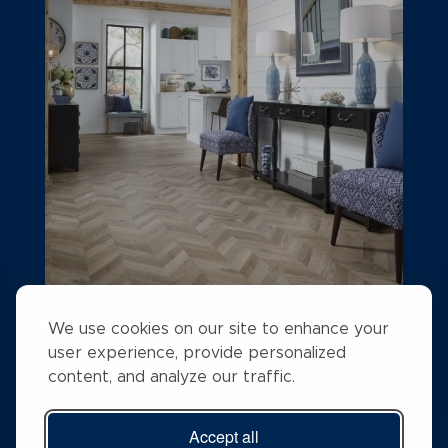
A STEP ABOVE FLOORING
We use cookies on our site to enhance your
user experience, provide personalized
Rising above the competition with a #1 search
content, and analyze our traffic.
ranking position
Accept all