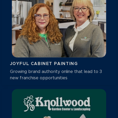
JOYFUL CABINET PAINTING
Growing brand authority online that lead to 3
new franchise opportunities