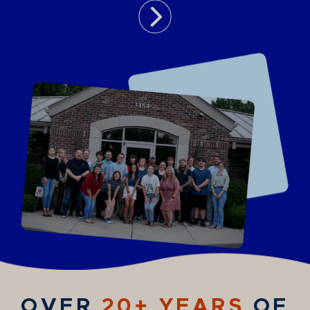
OVER
20+ YEARS
OF