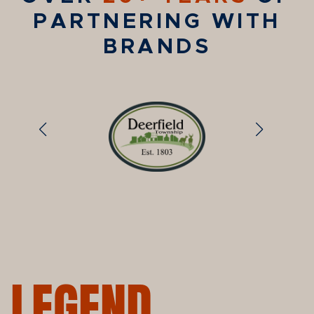
PARTNERING WITH
BRANDS
LEGEND