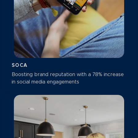
SOCA
Boosting brand reputation with a 78% increase
in social media engagements