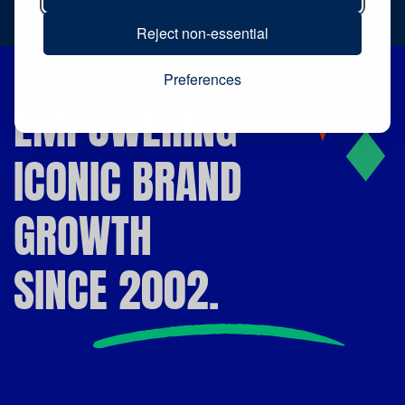
View More
Reject non-essential
Preferences
EMPOWERING
ICONIC BRAND
GROWTH
SINCE 2002.