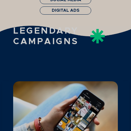
SOCIAL MEDIA
DIGITAL ADS
LEGENDARY
CAMPAIGNS