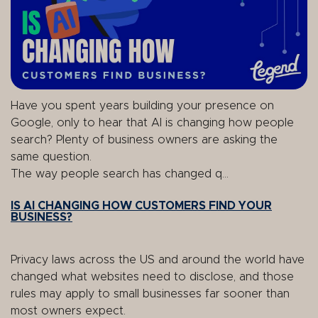
Have you spent years building your presence on
Google, only to hear that AI is changing how people
search? Plenty of business owners are asking the
same question.
The way people search has changed q...
IS AI CHANGING HOW CUSTOMERS FIND YOUR
BUSINESS?
Privacy laws across the US and around the world have
changed what websites need to disclose, and those
rules may apply to small businesses far sooner than
most owners expect.