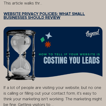
This article walks thr...
WEBSITE PRIVACY POLICIES: WHAT SMALL
BUSINESSES SHOULD REVIEW
If a lot of people are visiting your website, but no one
is calling or filling out your contact form, it's easy to
think your marketing isn't working. The marketing might
be fine. Getting visitors to ...