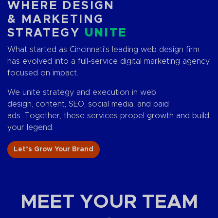
WHERE DESIGN
& MARKETING
STRATEGY
UNITE
What started as Cincinnati’s leading web design firm
has evolved into a full-service digital marketing agency
focused on impact.
We unite strategy and execution in web
design, content, SEO, social media, and paid
ads. Together, these services propel growth and build
your legend.
Let’s Grow Your Brand
MEET YOUR TEAM