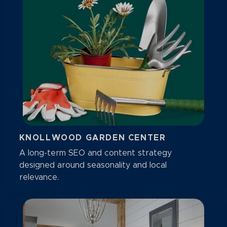
KNOLLWOOD GARDEN CENTER
A long-term SEO and content strategy
designed around seasonality and local
relevance.