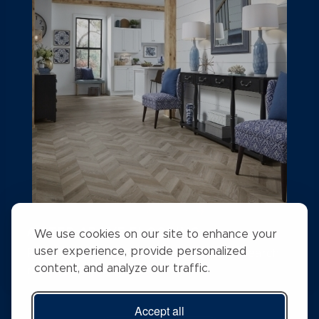
A STEP ABOVE FLOORING
We use cookies on our site to enhance your
user experience, provide personalized
Rising above the competition with a #1 search
content, and analyze our traffic.
ranking position
Accept all