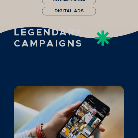
SOCIAL MEDIA
DIGITAL ADS
LEGENDARY
CAMPAIGNS