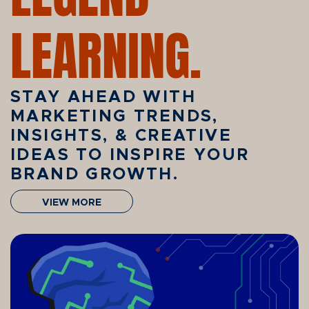
LEARNING.
STAY AHEAD WITH
MARKETING TRENDS,
INSIGHTS, & CREATIVE
IDEAS TO INSPIRE YOUR
BRAND GROWTH.
VIEW MORE