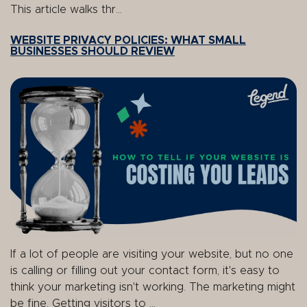
This article walks thr...
WEBSITE PRIVACY POLICIES: WHAT SMALL
BUSINESSES SHOULD REVIEW
If a lot of people are visiting your website, but no one
is calling or filling out your contact form, it's easy to
think your marketing isn't working. The marketing might
be fine. Getting visitors to ...