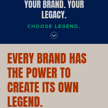
YOUR BRAND. YOUR
LEGACY.
CHOOSE LEGEND.
EVERY BRAND HAS
THE POWER TO
CREATE ITS OWN
LEGEND.