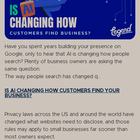
Have you spent years building your presence on
Google, only to hear that AI is changing how people
search? Plenty of business owners are asking the
same question.
The way people search has changed q...
IS AI CHANGING HOW CUSTOMERS FIND YOUR
BUSINESS?
Privacy laws across the US and around the world have
changed what websites need to disclose, and those
rules may apply to small businesses far sooner than
most owners expect.