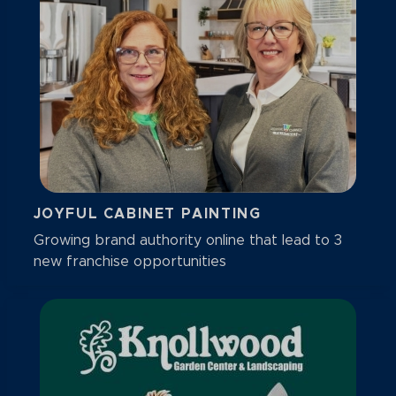
JOYFUL CABINET PAINTING
Growing brand authority online that lead to 3
new franchise opportunities