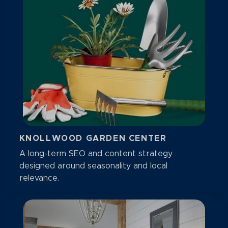
KNOLLWOOD GARDEN CENTER
A long-term SEO and content strategy
designed around seasonality and local
relevance.