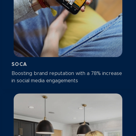
SOCA
Boosting brand reputation with a 78% increase
in social media engagements