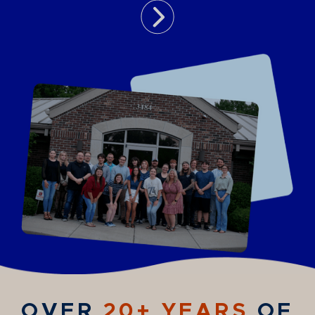
OVER
20+ YEARS
OF