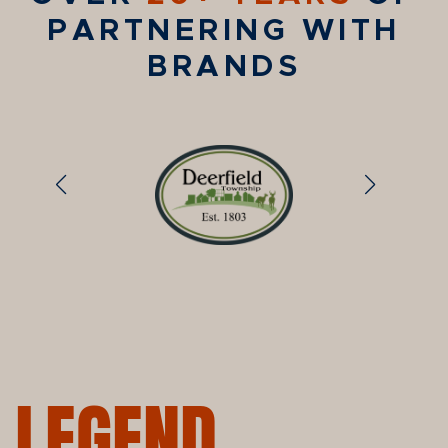
PARTNERING WITH
BRANDS
LEGEND