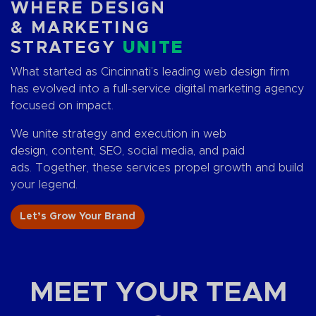
WHERE DESIGN
& MARKETING
STRATEGY
UNITE
What started as Cincinnati’s leading web design firm
has evolved into a full-service digital marketing agency
focused on impact.
We unite strategy and execution in web
design, content, SEO, social media, and paid
ads. Together, these services propel growth and build
your legend.
Let’s Grow Your Brand
MEET YOUR TEAM