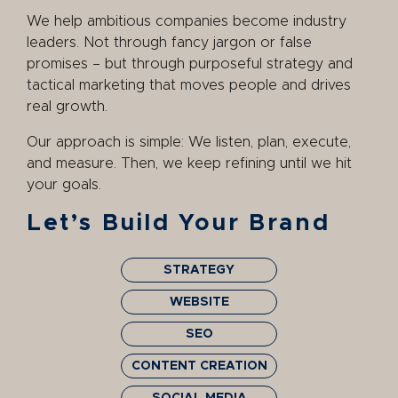
We help ambitious companies become industry
leaders. Not through fancy jargon or false
promises – but through purposeful strategy and
tactical marketing that moves people and drives
real growth.
Our approach is simple: We listen, plan, execute,
and measure. Then, we keep refining until we hit
your goals.
Let’s Build Your Brand
STRATEGY
WEBSITE
SEO
CONTENT CREATION