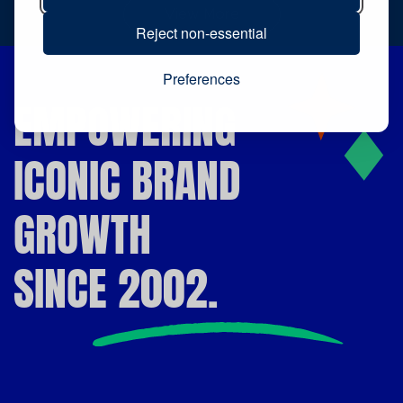
View More
Reject non-essential
Preferences
EMPOWERING
ICONIC BRAND
GROWTH
SINCE 2002.