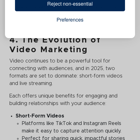
Reject non-essential
this balance between technology and a human
touch is what will truly set your brand apart.
Preferences
4. The Evolution of
Video Marketing
Video continues to be a powerful tool for
connecting with audiences, and in 2025, two
formats are set to dominate: short-form videos
and live streaming.
Each offers unique benefits for engaging and
building relationships with your audience:
Short-Form Videos
Platforms like TikTok and Instagram Reels
make it easy to capture attention quickly.
Perfect for sharing quick, impactful stories