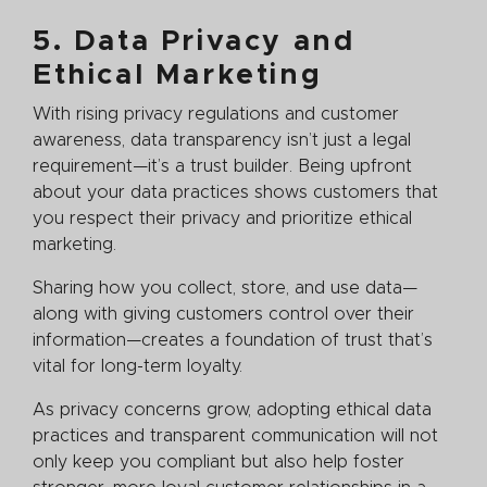
5. Data Privacy and
Ethical Marketing
With rising privacy regulations and customer
awareness, data transparency isn’t just a legal
requirement—it’s a trust builder. Being upfront
about your data practices shows customers that
you respect their privacy and prioritize ethical
marketing.
Sharing how you collect, store, and use data—
along with giving customers control over their
information—creates a foundation of trust that’s
vital for long-term loyalty.
As privacy concerns grow, adopting ethical data
practices and transparent communication will not
only keep you compliant but also help foster