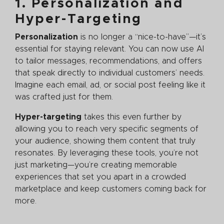
1. Personalization and
Hyper-Targeting
Personalization
is no longer a “nice-to-have”—it’s
essential for staying relevant. You can now use AI
to tailor messages, recommendations, and offers
that speak directly to individual customers’ needs.
Imagine each email, ad, or social post feeling like it
was crafted just for them.
Hyper-targeting
takes this even further by
allowing you to reach very specific segments of
your audience, showing them content that truly
resonates. By leveraging these tools, you’re not
just marketing—you’re creating memorable
experiences that set you apart in a crowded
marketplace and keep customers coming back for
more.