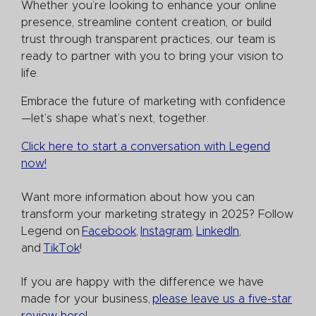
Whether you’re looking to enhance your online
presence, streamline content creation, or build
trust through transparent practices, our team is
ready to partner with you to bring your vision to
life.
Embrace the future of marketing with confidence
—let’s shape what’s next, together.
Click here to start a conversation with Legend
now!
Want more information about how you can
transform your marketing strategy in 2025? Follow
Legend on
Facebook
,
Instagram
,
LinkedIn
,
and
TikTok
!
If you are happy with the difference we have
made for your business,
please leave us a five-star
review here
!