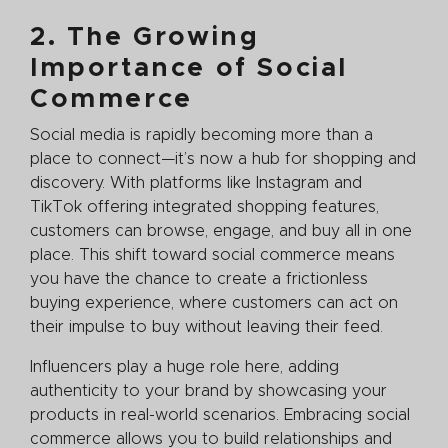
2. The Growing
Importance of Social
Commerce
Social media is rapidly becoming more than a
place to connect—it’s now a hub for shopping and
discovery. With platforms like Instagram and
TikTok offering integrated shopping features,
customers can browse, engage, and buy all in one
place. This shift toward social commerce means
you have the chance to create a frictionless
buying experience, where customers can act on
their impulse to buy without leaving their feed.
Influencers play a huge role here, adding
authenticity to your brand by showcasing your
products in real-world scenarios. Embracing social
commerce allows you to build relationships and