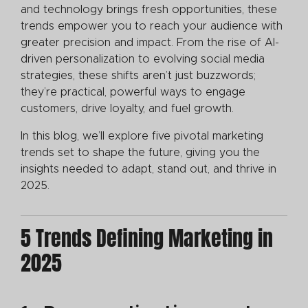
and technology brings fresh opportunities, these
trends empower you to reach your audience with
greater precision and impact. From the rise of AI-
driven personalization to evolving social media
strategies, these shifts aren’t just buzzwords;
they’re practical, powerful ways to engage
customers, drive loyalty, and fuel growth.
In this blog, we’ll explore five pivotal marketing
trends set to shape the future, giving you the
insights needed to adapt, stand out, and thrive in
2025.
5 Trends Defining Marketing in
2025