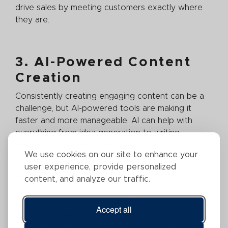
drive sales by meeting customers exactly where
they are.
3. AI-Powered Content
Creation
Consistently creating engaging content can be a
challenge, but AI-powered tools are making it
faster and more manageable. AI can help with
everything from idea generation to writing,
designing, and even video creation.
We use cookies on our site to enhance your
That said, authenticity remains essential as
user experience, provide personalized
audiences still connect best with content that
content, and analyze our traffic.
feels genuine and relatable. By using AI to
streamline production while staying true to your
Accept all
brand’s unique voice, you can produce high-quality
content that resonates with customers. Striking