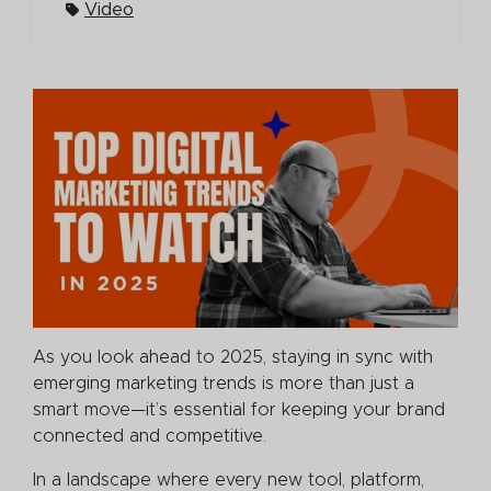
Video
As you look ahead to 2025, staying in sync with
emerging marketing trends is more than just a
smart move—it’s essential for keeping your brand
connected and competitive.
In a landscape where every new tool, platform,