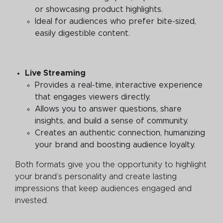
or showcasing product highlights.
Ideal for audiences who prefer bite-sized,
easily digestible content.
Live Streaming
Provides a real-time, interactive experience
that engages viewers directly.
Allows you to answer questions, share
insights, and build a sense of community.
Creates an authentic connection, humanizing
your brand and boosting audience loyalty.
Both formats give you the opportunity to highlight
your brand’s personality and create lasting
impressions that keep audiences engaged and
invested.