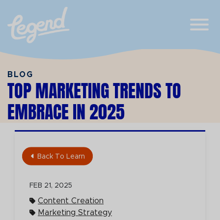
Skip to Main Content
View
BLOG
TOP MARKETING TRENDS TO
EMBRACE IN 2025
Back To Learn
FEB 21, 2025
Content Creation
Marketing Strategy