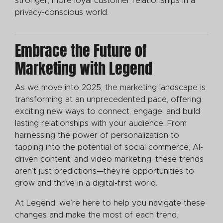
stronger, more loyal customer relationships in a
privacy-conscious world.
Embrace the Future of
Marketing with Legend
As we move into 2025, the marketing landscape is
transforming at an unprecedented pace, offering
exciting new ways to connect, engage, and build
lasting relationships with your audience. From
harnessing the power of personalization to
tapping into the potential of social commerce, AI-
driven content, and video marketing, these trends
aren’t just predictions—they’re opportunities to
grow and thrive in a digital-first world.
At Legend, we’re here to help you navigate these
changes and make the most of each trend.