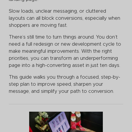
Slow loads, unclear messaging, or cluttered
layouts can all block conversions, especially when
shoppers are moving fast.
There’s still time to turn things around. You don’t
need a full redesign or new development cycle to
make meaningful improvements. With the right
priorities, you can transform an underperforming
page into a high-converting asset in just ten days.
This guide walks you through a focused, step-by-
step plan to improve speed, sharpen your
message, and simplify your path to conversion.