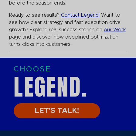
before the season ends.
Ready to see results?
Contact Legend!
Want to
see how clear strategy and fast execution drive
growth? Explore real success stories on
our Work
page and discover how disciplined optimization
turns clicks into customers.
CHOOSE
LEGEND.
LET'S TALK!