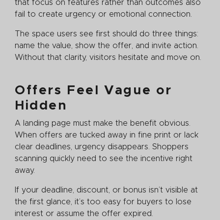
that focus on features rather than outcomes also
fail to create urgency or emotional connection.
The space users see first should do three things:
name the value, show the offer, and invite action.
Without that clarity, visitors hesitate and move on.
Offers Feel Vague or
Hidden
A landing page must make the benefit obvious.
When offers are tucked away in fine print or lack
clear deadlines, urgency disappears. Shoppers
scanning quickly need to see the incentive right
away.
If your deadline, discount, or bonus isn’t visible at
the first glance, it’s too easy for buyers to lose
interest or assume the offer expired.