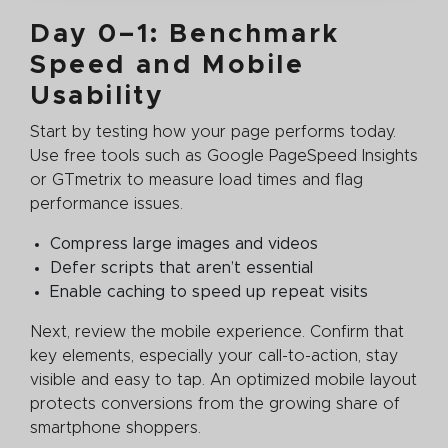
Day 0–1: Benchmark
Speed and Mobile
Usability
Start by testing how your page performs today.
Use free tools such as Google PageSpeed Insights
or GTmetrix to measure load times and flag
performance issues.
Compress large images and videos
Defer scripts that aren’t essential
Enable caching to speed up repeat visits
Next, review the mobile experience. Confirm that
key elements, especially your call-to-action, stay
visible and easy to tap. An optimized mobile layout
protects conversions from the growing share of
smartphone shoppers.