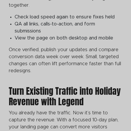
together.
Check load speed again to ensure fixes held
QA all links, calls-to-action, and form
submissions
View the page on both desktop and mobile
Once verified, publish your updates and compare
conversion data week over week. Small, targeted
changes can often lift performance faster than full
redesigns.
Turn Existing Traffic into Holiday
Revenue with Legend
You already have the traffic. Now it’s time to
capture the revenue. With a focused 10-day plan,
your landing page can convert more visitors