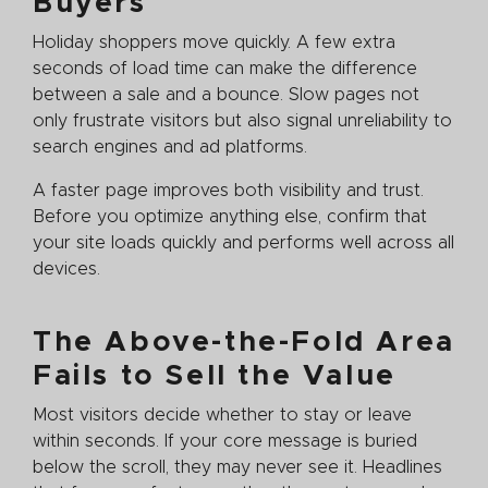
Buyers
Holiday shoppers move quickly. A few extra
seconds of load time can make the difference
between a sale and a bounce. Slow pages not
only frustrate visitors but also signal unreliability to
search engines and ad platforms.
A faster page improves both visibility and trust.
Before you optimize anything else, confirm that
your site loads quickly and performs well across all
devices.
The Above-the-Fold Area
Fails to Sell the Value
Most visitors decide whether to stay or leave
within seconds. If your core message is buried
below the scroll, they may never see it. Headlines