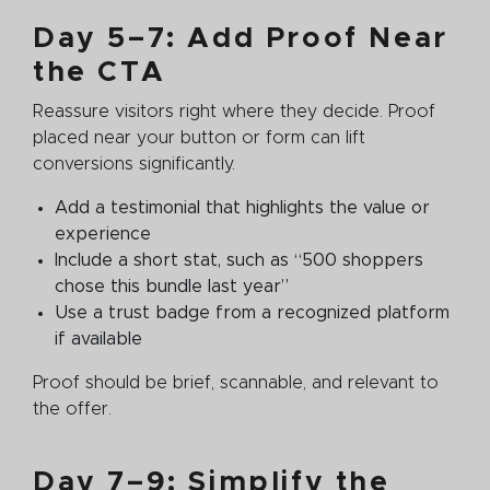
Day 5–7: Add Proof Near
the CTA
Reassure visitors right where they decide. Proof
placed near your button or form can lift
conversions significantly.
Add a testimonial that highlights the value or
experience
Include a short stat, such as “500 shoppers
chose this bundle last year”
Use a trust badge from a recognized platform
if available
Proof should be brief, scannable, and relevant to
the offer.
Day 7–9: Simplify the