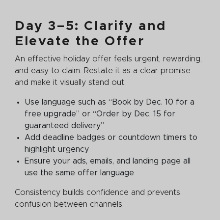
Day 3–5: Clarify and
Elevate the Offer
An effective holiday offer feels urgent, rewarding,
and easy to claim. Restate it as a clear promise
and make it visually stand out.
Use language such as “Book by Dec. 10 for a
free upgrade” or “Order by Dec. 15 for
guaranteed delivery”
Add deadline badges or countdown timers to
highlight urgency
Ensure your ads, emails, and landing page all
use the same offer language
Consistency builds confidence and prevents
confusion between channels.