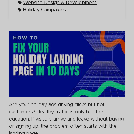
Website Design & Development
Holiday Campaigns
Are your holiday ads driving clicks but not
customers? Healthy traffic is only half the
equation. If visitors arrive and leave without buying
or signing up, the problem often starts with the
landing page.