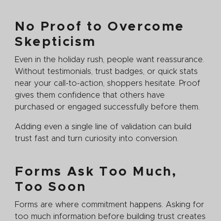
No Proof to Overcome
Skepticism
Even in the holiday rush, people want reassurance.
Without testimonials, trust badges, or quick stats
near your call-to-action, shoppers hesitate. Proof
gives them confidence that others have
purchased or engaged successfully before them.
Adding even a single line of validation can build
trust fast and turn curiosity into conversion.
Forms Ask Too Much,
Too Soon
Forms are where commitment happens. Asking for
too much information before building trust creates