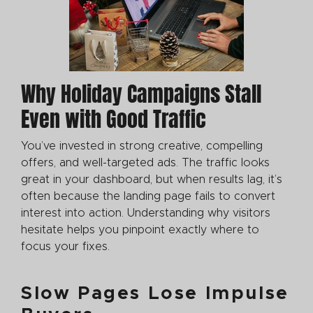
Why Holiday Campaigns Stall
Even with Good Traffic
You’ve invested in strong creative, compelling
offers, and well-targeted ads. The traffic looks
great in your dashboard, but when results lag, it’s
often because the landing page fails to convert
interest into action. Understanding why visitors
hesitate helps you pinpoint exactly where to
focus your fixes.
Slow Pages Lose Impulse