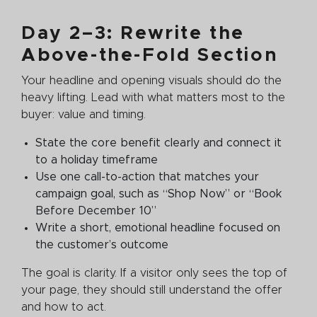
Day 2–3: Rewrite the
Above-the-Fold Section
Your headline and opening visuals should do the
heavy lifting. Lead with what matters most to the
buyer: value and timing.
State the core benefit clearly and connect it
to a holiday timeframe
Use one call-to-action that matches your
campaign goal, such as “Shop Now” or “Book
Before December 10”
Write a short, emotional headline focused on
the customer’s outcome
The goal is clarity. If a visitor only sees the top of
your page, they should still understand the offer
and how to act.