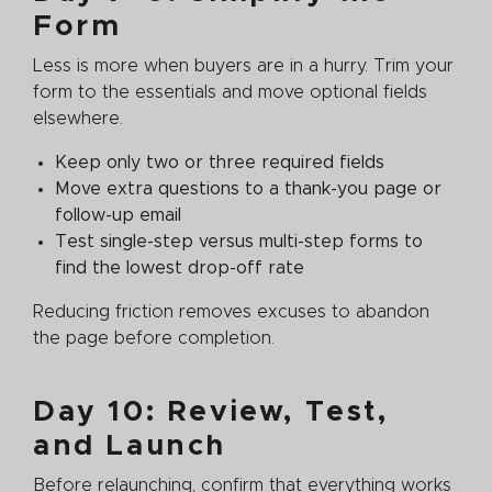
Form
Less is more when buyers are in a hurry. Trim your
form to the essentials and move optional fields
elsewhere.
Keep only two or three required fields
Move extra questions to a thank-you page or
follow-up email
Test single-step versus multi-step forms to
find the lowest drop-off rate
Reducing friction removes excuses to abandon
the page before completion.
Day 10: Review, Test,
and Launch
Before relaunching, confirm that everything works