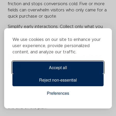
friction and stops conversions cold. Five or more
fields can overwhelm visitors who only came for a
quick purchase or quote.
Simplify early interactions. Collect only what you
need to start the conversation or process, then
follow up later for details.
We use cookies on our site to enhance your
user experience, provide personalized
content, and analyze our traffic.
10-Day Plan to Lift Conversions
Fast
Accept all
You don’t need to overhaul your site to see
Reject non-essential
results. By tackling one high-impact fix at a time,
you can improve conversion rates within days.
Preferences
Each step builds on the last, so your page
becomes faster, clearer, and more persuasive by
the end of the plan.