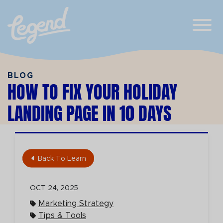
Skip to Main Content
View
BLOG
HOW TO FIX YOUR HOLIDAY
LANDING PAGE IN 10 DAYS
Back To Learn
OCT 24, 2025
Marketing Strategy
Tips & Tools