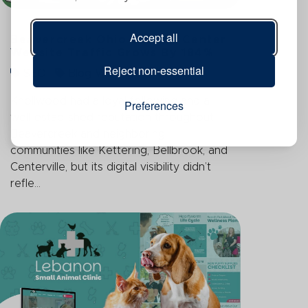
Accept all
Beavercreek Ohio Garden Center
Website Traffic Grows By 184%
Reject non-essential
SEO
Blog Writing
Knollwood had a loyal following and a
Preferences
well-established reputation throughout
Beavercreek and neighboring
communities like Kettering, Bellbrook, and
Centerville, but its digital visibility didn’t
refle...