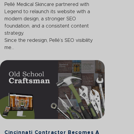
Pellé Medical Skincare partnered with
Legend to relaunch its website with a
modern design, a stronger SEO
foundation, and a consistent content
strategy.
Since the redesign, Pellé’s SEO visibility
me...
Cincinnati Contractor Becomes A