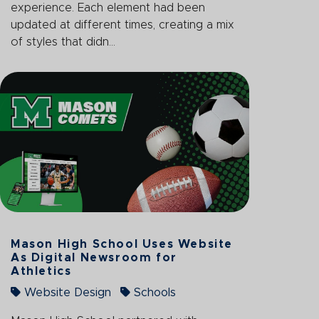
experience. Each element had been
updated at different times, creating a mix
of styles that didn...
Mason High School Uses Website
As Digital Newsroom for
Athletics
Website Design
Schools