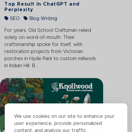
Top Result In ChatGPT and
Perplexity
SEO
Blog Writing
For years, Old School Craftsman relied
solely on word-of-mouth. Their
craftsmanship spoke for itself, with
restoration projects from Victorian
porches in Hyde Park to custom millwork
in Indian Hill. B...
We use cookies on our site to enhance your
user experience, provide personalized
content, and analyze our traffic.