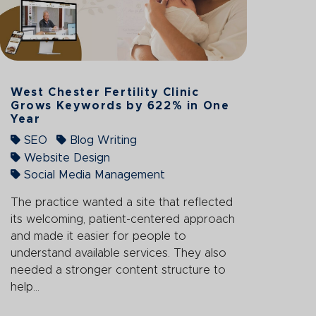
West Chester Fertility Clinic
Grows Keywords by 622% in One
Year
SEO
Blog Writing
Website Design
Social Media Management
The practice wanted a site that reflected
its welcoming, patient-centered approach
and made it easier for people to
understand available services. They also
needed a stronger content structure to
help...