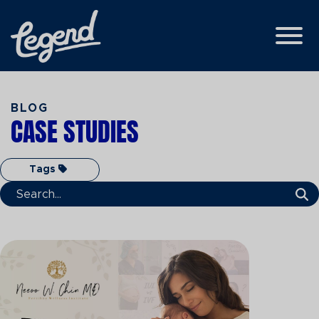
Skip to Main Content
View
BLOG
CASE STUDIES
Tags
Search Term