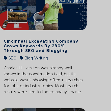
Cincinnati Excavating Company
Grows Keywords By 280%
Through SEO and Blogging
SEO
Blog Writing
Charles H. Hamilton was already well
known in the construction field, but its
website wasn’t showing often in searches
for jobs or industry topics. Most search
results were tied to the company’s name
...