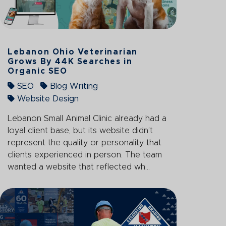
Lebanon Ohio Veterinarian
Grows By 44K Searches in
Organic SEO
SEO
Blog Writing
Website Design
Lebanon Small Animal Clinic already had a
loyal client base, but its website didn’t
represent the quality or personality that
clients experienced in person. The team
wanted a website that reflected wh...