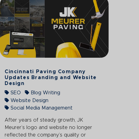
Cincinnati Paving Company
Updates Branding and Website
Design
SEO
Blog Writing
Website Design
Social Media Management
After years of steady growth, JK
Meurer’s logo and website no longer
reflected the company’s quality or