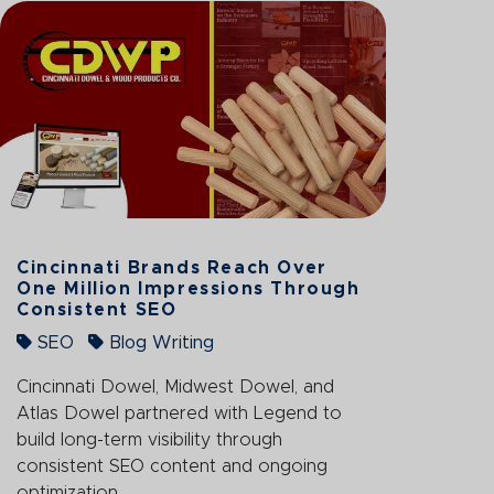
Cincinnati Brands Reach Over
One Million Impressions Through
Consistent SEO
SEO
Blog Writing
Cincinnati Dowel, Midwest Dowel, and
Atlas Dowel partnered with Legend to
build long-term visibility through
consistent SEO content and ongoing
optimization.