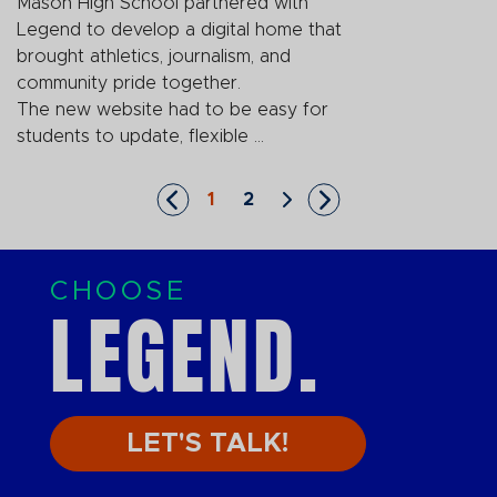
Mason High School partnered with
Legend to develop a digital home that
brought athletics, journalism, and
community pride together.
The new website had to be easy for
students to update, flexible ...
1
2
Skip to First Page
Go to Page 1
Go to Page 2
Skip to Next Page
Skip to Last Page
CHOOSE
LEGEND.
LET'S TALK!