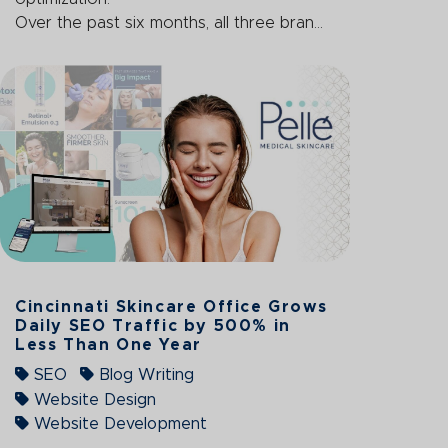
Over the past six months, all three bran...
Cincinnati Skincare Office Grows
Daily SEO Traffic by 500% in
Less Than One Year
SEO
Blog Writing
Website Design
Website Development