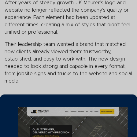
After years of steady growth, JK Meurer’s logo and
website no longer reflected the company’s quality or
experience. Each element had been updated at
different times, creating a mix of styles that didn’t feel
unified or professional.
Their leadership team wanted a brand that matched
how clients already viewed them: trustworthy,
established, and easy to work with. The new design
needed to look strong and capable in every format,
from jobsite signs and trucks to the website and social
media.