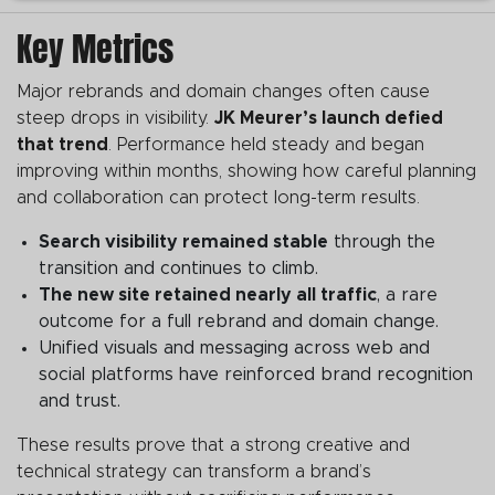
Key Metrics
Major rebrands and domain changes often cause
steep drops in visibility.
JK Meurer’s launch defied
that trend
. Performance held steady and began
improving within months, showing how careful planning
and collaboration can protect long-term results.
Search visibility remained stable
through the
transition and continues to climb.
The new site retained nearly all traffic
, a rare
outcome for a full rebrand and domain change.
Unified visuals and messaging across web and
social platforms have reinforced brand recognition
and trust.
These results prove that a strong creative and
technical strategy can transform a brand’s