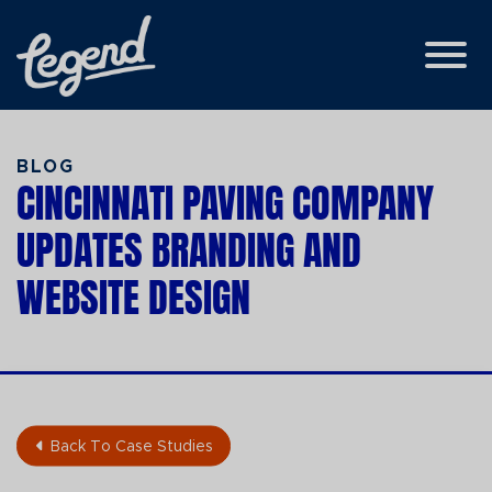
Skip to Main Content
View
BLOG
CINCINNATI PAVING COMPANY
UPDATES BRANDING AND
WEBSITE DESIGN
Back To Case Studies