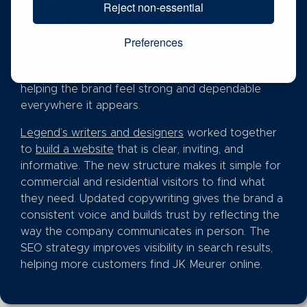
Reject non-essential
The new color palette uses a deeper gold tone to
represent confidence and value. Neutral greys add
Preferences
balance, creating a modern and professional look.
The updated typeface is clean and easy to read,
helping the brand feel strong and dependable
everywhere it appears.
Legend’s writers and designers
worked together
to
build a website
that is clear, inviting, and
informative. The new structure makes it simple for
commercial and residential visitors to find what
they need. Updated copywriting gives the brand a
consistent voice and builds trust by reflecting the
way the company communicates in person. The
SEO strategy improves visibility in search results,
helping more customers find JK Meurer online.