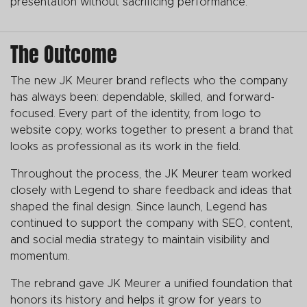
presentation without sacrificing performance.
The Outcome
The new JK Meurer brand reflects who the company
has always been: dependable, skilled, and forward-
focused. Every part of the identity, from logo to
website copy, works together to present a brand that
looks as professional as its work in the field.
Throughout the process, the JK Meurer team worked
closely with Legend to share feedback and ideas that
shaped the final design. Since launch, Legend has
continued to support the company with SEO, content,
and social media strategy to maintain visibility and
momentum.
The rebrand gave JK Meurer a unified foundation that
honors its history and helps it grow for years to