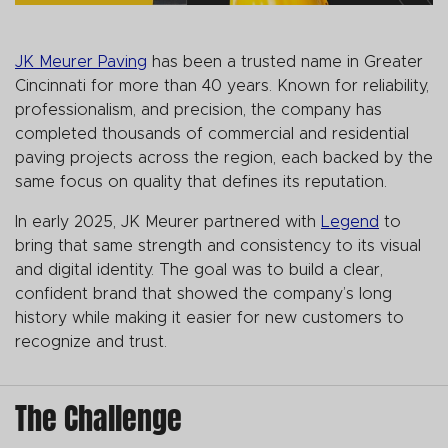
JK Meurer Paving
has been a trusted name in Greater
Cincinnati for more than 40 years. Known for reliability,
professionalism, and precision, the company has
completed thousands of commercial and residential
paving projects across the region, each backed by the
same focus on quality that defines its reputation.
In early 2025, JK Meurer partnered with
Legend
to
bring that same strength and consistency to its visual
and digital identity. The goal was to build a clear,
confident brand that showed the company’s long
history while making it easier for new customers to
recognize and trust.
The Challenge