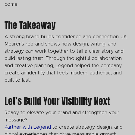
come.
The Takeaway
A strong brand builds confidence and connection. JK
Meurer’s rebrand shows how design, writing, and
strategy can work together to tell a clear story and
build lasting trust. Through thoughtful collaboration
and creative planning, Legend helped the company
create an identity that feels modern, authentic, and
built to last.
Let’s Build Your Visibility Next
Ready to elevate your brand and strengthen your
message?
Partner with Legend
to create strategy, design, and
digital experiences that drive measurable growth.