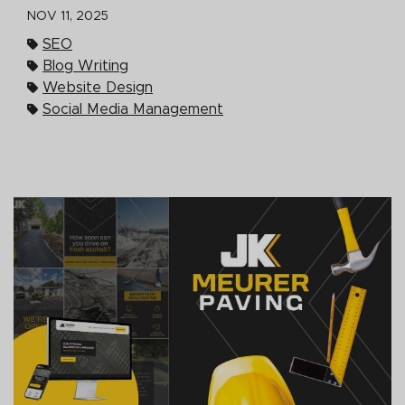
NOV 11, 2025
SEO
Blog Writing
Website Design
Social Media Management