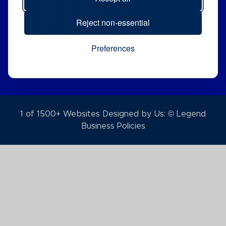
LEGEND.
Reject non-essential
Preferences
LET'S TALK!
1 of 1500+ Websites Designed by Us: © Legend
Business Policies