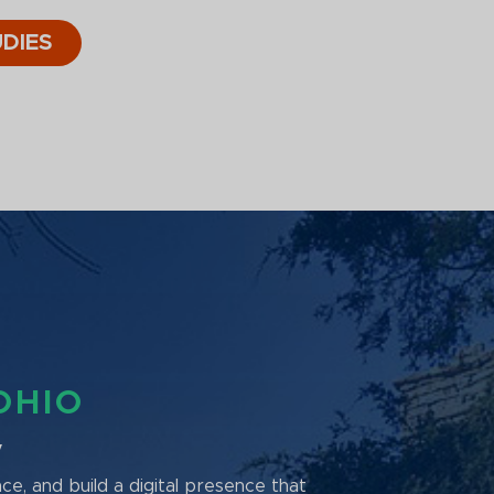
DIES
OHIO
y
nce, and build a digital presence that