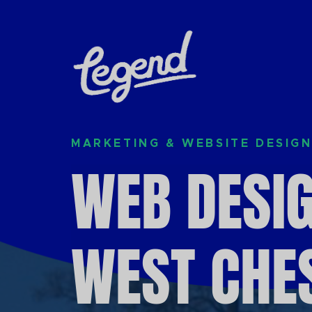
Skip to Main Content
MARKETING & WEBSITE DESIGN
WEB DESIG
WEST CHES