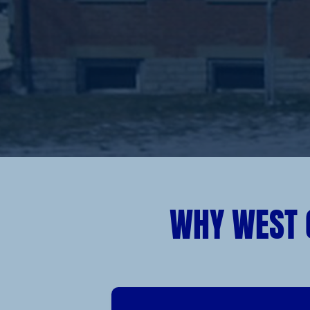
WHY WEST 