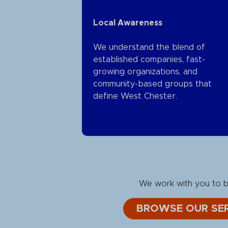
Local Awareness
We understand the blend of
established companies, fast-
growing organizations, and
community-based groups that
define West Chester.
We work with you to bu
BROWSE OUR SER