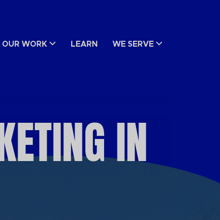
OUR WORK
LEARN
WE SERVE
ETING IN