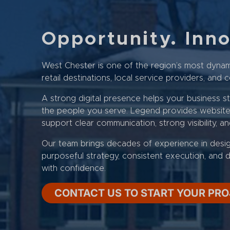
Opportunity. Inn
West Chester is one of the region’s most dynam
retail destinations, local service providers, an
A strong digital presence helps your business s
the people you serve. Legend provides website d
support clear communication, strong visibility, a
Our team brings decades of experience in desi
purposeful strategy, consistent execution, and d
with confidence.
CONTACT US TO START YOUR PR