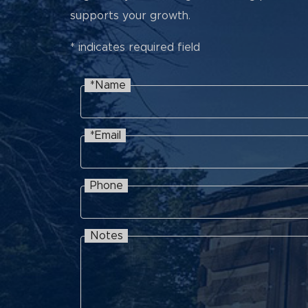
supports your growth.
* indicates required field
*Name
Name
Recaptcha
*Email
Email
Phone
Phone
Notes
Notes