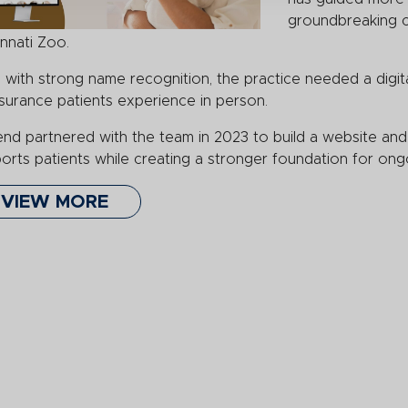
groundbreaking ca
innati Zoo.
 with strong name recognition, the practice needed a digita
surance patients experience in person.
nd partnered with the team in 2023 to build a website and 
orts patients while creating a stronger foundation for ongoi
VIEW MORE