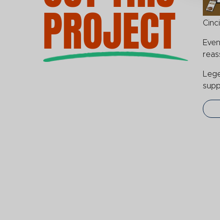
PROJECT
Cinc
Even
reas
Lege
supp