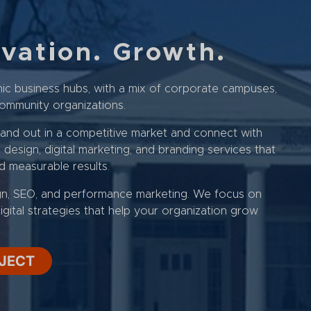
ovation. Growth.
ic business hubs, with a mix of corporate campuses,
d community organizations.
tand out in a competitive market and connect with
esign, digital marketing, and branding services that
nd measurable results.
gn, SEO, and performance marketing. We focus on
igital strategies that help your organization grow
OJECT