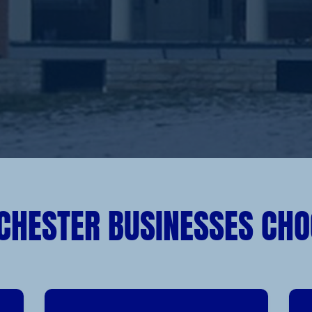
CHESTER BUSINESSES CHO