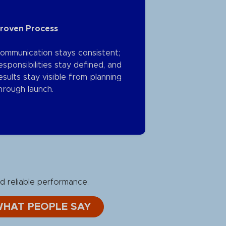
roven Process
ommunication stays consistent;
esponsibilities stay defined, and
esults stay visible from planning
hrough launch.
d reliable performance.
WHAT PEOPLE SAY