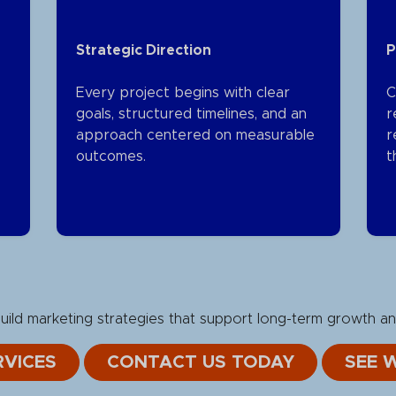
Strategic Direction
P
Every project begins with clear
C
goals, structured timelines, and an
r
approach centered on measurable
r
outcomes.
t
ild marketing strategies that support long-term growth an
VICES
CONTACT US TODAY
SEE 