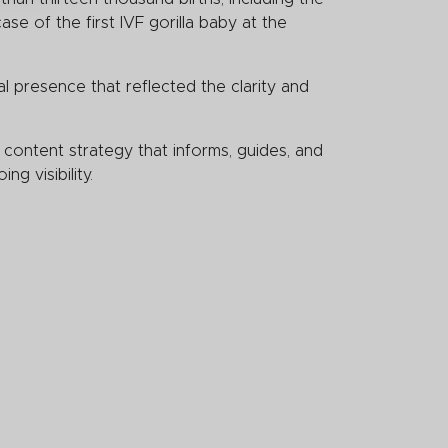
se of the first IVF gorilla baby at the
l presence that reflected the clarity and
content strategy that informs, guides, and
ng visibility.