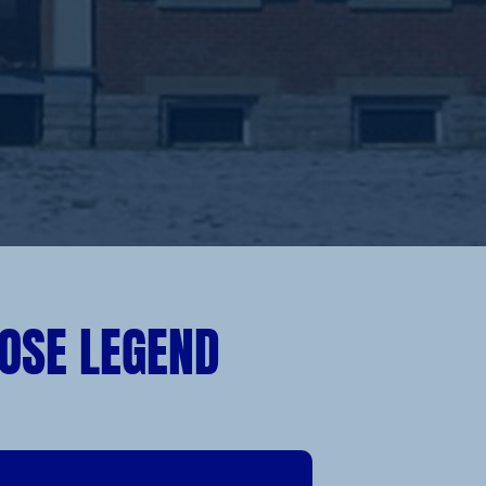
OSE LEGEND