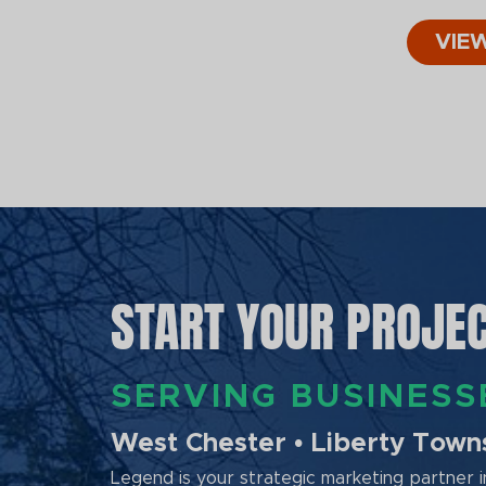
VIE
START YOUR PROJE
SERVING BUSINES
West Chester • Liberty Townsh
Legend is your strategic marketing partner in 