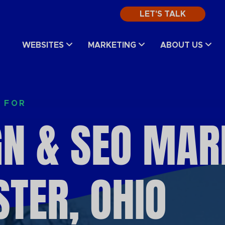
LET'S TALK
WEBSITES
MARKETING
ABOUT US
 FOR
N & SEO MARK
TER, OHIO