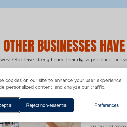
 OTHER BUSINESSES HAVE
est Ohio have strengthened their digital presence, increa
e cookies on our site to enhance your user experience,
de personalized content, and analyze our traffic.
West Chester Fe
Year
ept all
Reject non-essential
Preferences
The Fertility Well
individuals and fa
practice is led b
has guided more t