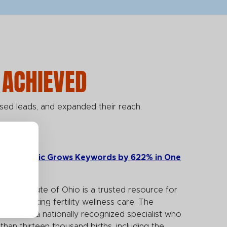
 ACHIEVED
sed leads, and expanded their reach.
rtility Clinic Grows Keywords by 622% in One
ness Institute of Ohio is a trusted resource for
milies seeking fertility wellness care. The
y Dr. Chin, a nationally recognized specialist who
han thirteen thousand births, including the