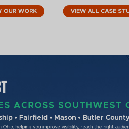
W OUR WORK
VIEW ALL CASE STU
CT
SES ACROSS SOUTHWEST 
ip • Fairfield • Mason • Butler Count
Ohio, helping you improve visibility, reach the right audie