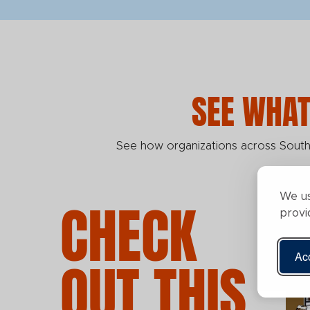
SEE WHAT
See how organizations across Southw
We us
CHECK
provi
Acc
OUT THIS