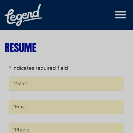
Skip to Main Content
View
RESUME
* indicates required field
Name
*Name
Email
*Email
Phone
*Phone