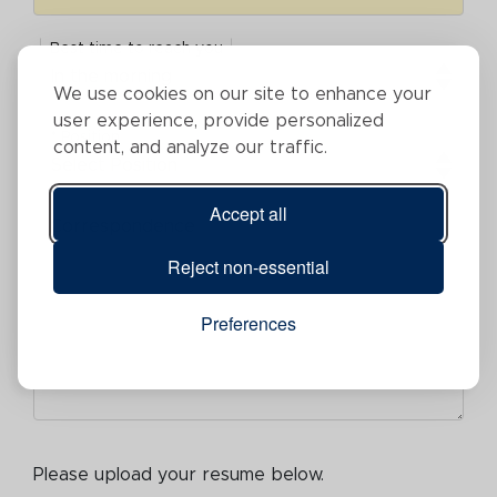
Best time to reach you
Best time to reach you
We use cookies on our site to enhance your
user experience, provide personalized
* Position
content, and analyze our traffic.
Position
Accept all
Correspondence
Correspondence
Reject non-essential
Preferences
Please upload your resume below.