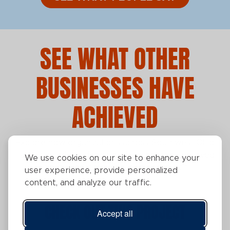
SEE WHAT OTHER
BUSINESSES HAVE
ACHIEVED
Explore how organizations across Southwest Ohio
have strengthened their digital presence, improved
We use cookies on our site to enhance your
visibility, and increased lead generation.
user experience, provide personalized
content, and analyze our traffic.
CHECK OUT THIS PROJECT
Accept all