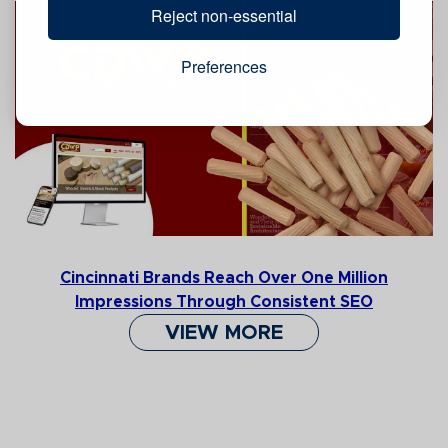
Reject non-essential
Preferences
Cincinnati Brands Reach Over One Million
Impressions Through Consistent SEO
VIEW MORE