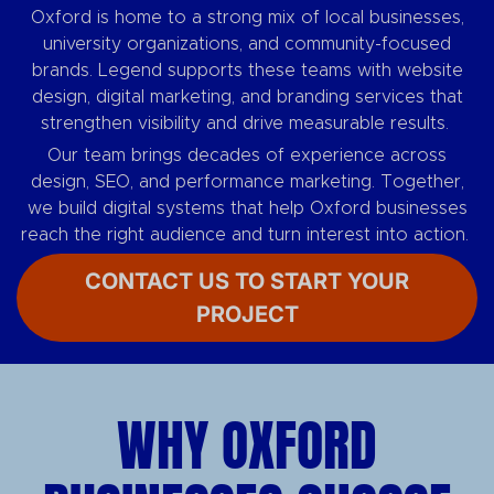
Oxford is home to a strong mix of local businesses,
university organizations, and community-focused
brands. Legend supports these teams with website
design, digital marketing, and branding services that
strengthen visibility and drive measurable results.
Our team brings decades of experience across
design, SEO, and performance marketing. Together,
we build digital systems that help Oxford businesses
reach the right audience and turn interest into action.
CONTACT US TO START YOUR
PROJECT
WHY OXFORD