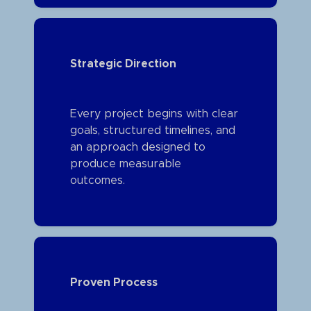
Strategic Direction
Every project begins with clear
goals, structured timelines, and
an approach designed to
produce measurable
outcomes.
Proven Process