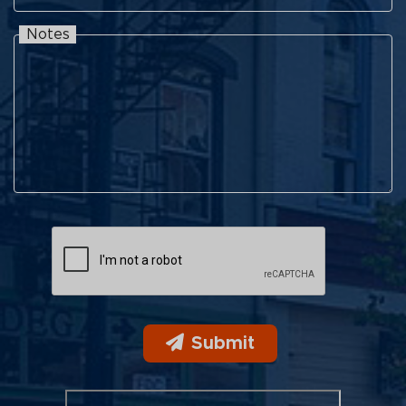
Notes
Notes
Submit