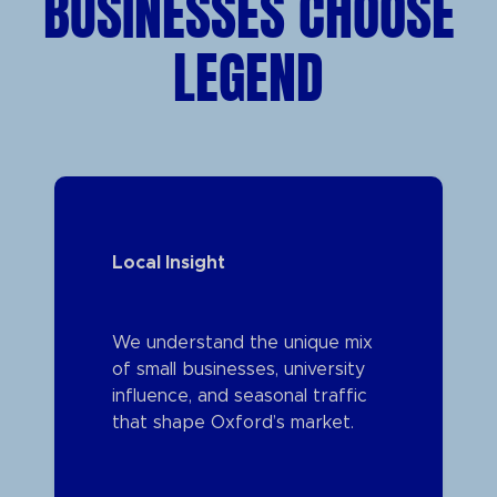
BUSINESSES CHOOSE
LEGEND
Local Insight
We understand the unique mix
of small businesses, university
influence, and seasonal traffic
that shape Oxford’s market.