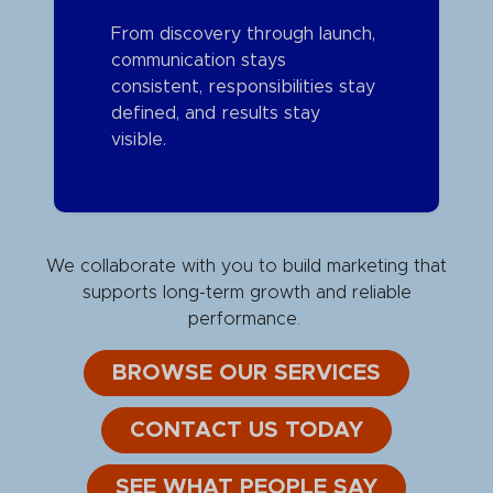
From discovery through launch,
communication stays
consistent, responsibilities stay
defined, and results stay
visible.
We collaborate with you to build marketing that
supports long-term growth and reliable
performance.
BROWSE OUR SERVICES
CONTACT US TODAY
SEE WHAT PEOPLE SAY