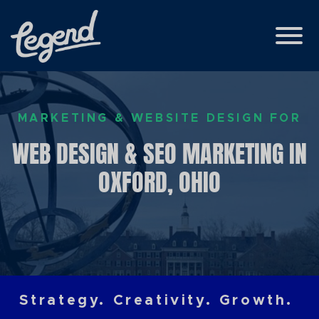
Skip to Main Content
View
MARKETING & WEBSITE DESIGN FOR
WEB DESIGN & SEO MARKETING IN
OXFORD, OHIO
Strategy. Creativity. Growth.