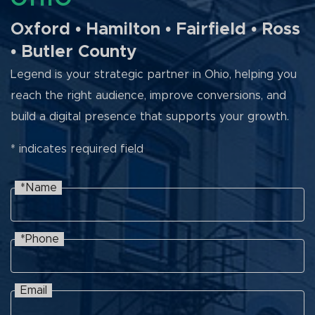
Oxford • Hamilton • Fairfield • Ross
• Butler County
Legend is your strategic partner in Ohio, helping you
reach the right audience, improve conversions, and
build a digital presence that supports your growth.
* indicates required field
*Name
Name
Recaptcha
*Phone
Phone
Email
Email