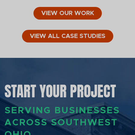
VIEW OUR WORK
VIEW ALL CASE STUDIES
START YOUR PROJECT
SERVING BUSINESSES
ACROSS SOUTHWEST
OHIO