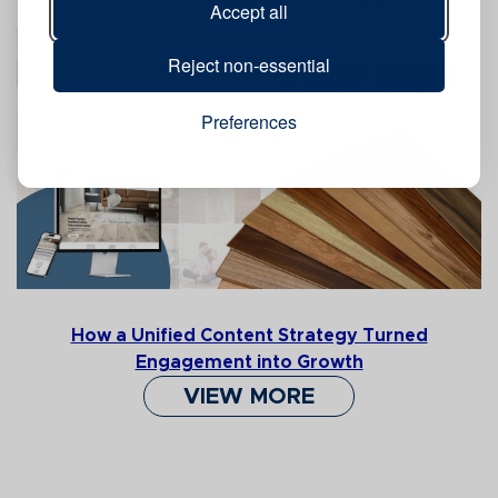
Accept all
Reject non-essential
Preferences
How a Unified Content Strategy Turned
Engagement into Growth
VIEW MORE