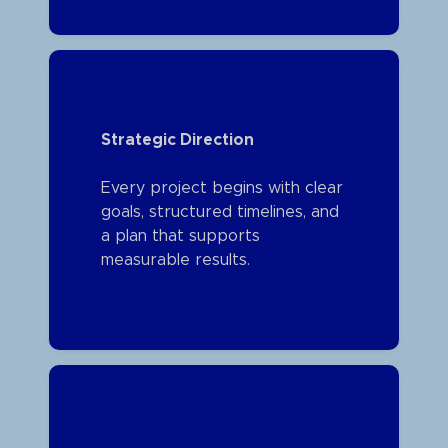
Strategic Direction
Every project begins with clear
goals, structured timelines, and
a plan that supports
measurable results.