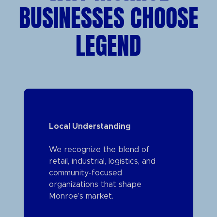
BUSINESSES CHOOSE
LEGEND
Local Understanding
We recognize the blend of
retail, industrial, logistics, and
community-focused
organizations that shape
Monroe’s market.