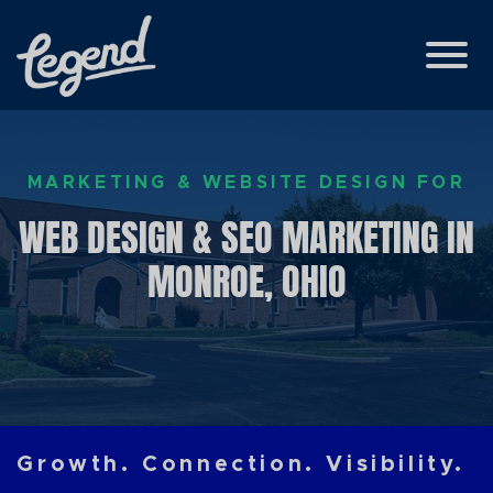
Skip to Main Content
View
MARKETING & WEBSITE DESIGN FOR
WEB DESIGN & SEO MARKETING IN
MONROE, OHIO
Growth. Connection. Visibility.