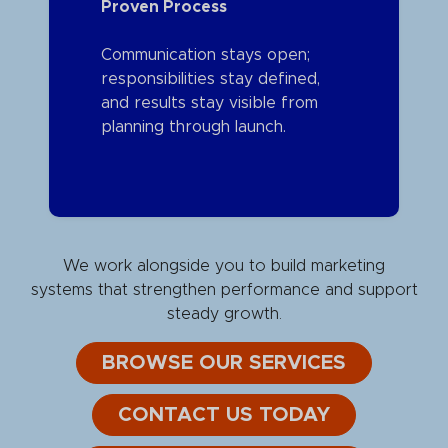
Proven Process
Communication stays open;
responsibilities stay defined,
and results stay visible from
planning through launch.
We work alongside you to build marketing
systems that strengthen performance and support
steady growth.
BROWSE OUR SERVICES
CONTACT US TODAY