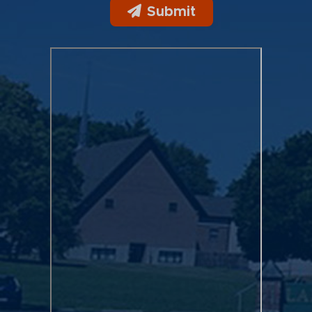
Submit