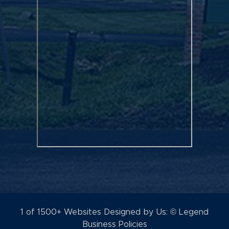
1 of 1500+ Websites Designed by Us: © Legend
Business Policies