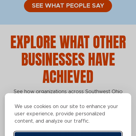
SEE WHAT PEOPLE SAY
EXPLORE WHAT OTHER
BUSINESSES HAVE
ACHIEVED
See how organizations across Southwest Ohio
have enhanced their digital presence, increased
leads, and expanded their reach.
We use cookies on our site to enhance your
user experience, provide personalized
content, and analyze our traffic.
CHECK OUT THIS PROJECT