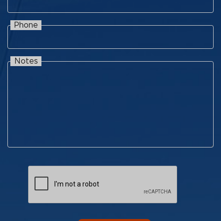
Phone
Phone
Notes
Notes