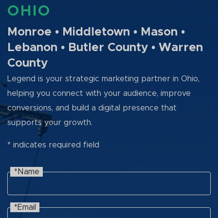
OHIO
Monroe • Middletown • Mason •
Lebanon • Butler County • Warren
County
Legend is your strategic marketing partner in Ohio,
helping you connect with your audience, improve
conversions, and build a digital presence that
supports your growth.
* indicates required field
*Name
Name
Recaptcha
*Email
Email