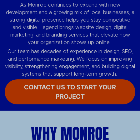
As Monroe continues to expand with new
development and a growing mix of local businesses, a
strong digital presence helps you stay competitive
and visible. Legend brings website design, digital
marketing, and branding services that elevate how
your organization shows up online.
Our team has decades of experience in design, SEO,
and performance marketing. We focus on improving
visibility, strengthening engagement, and building digital
systems that support long-term growth.
CONTACT US TO START YOUR
PROJECT
WHY MONROE