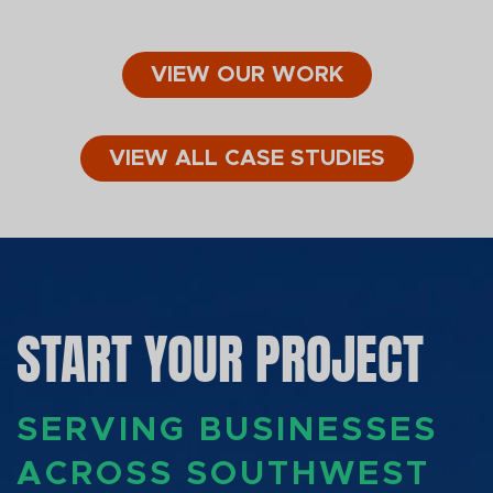
VIEW OUR WORK
VIEW ALL CASE STUDIES
START YOUR PROJECT
SERVING BUSINESSES
ACROSS SOUTHWEST