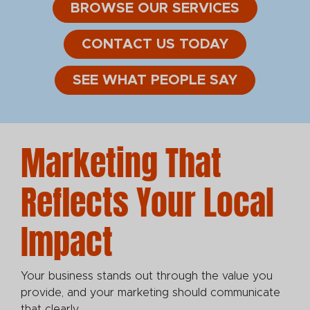
BROWSE OUR SERVICES
CONTACT US TODAY
SEE WHAT PEOPLE SAY
Marketing That
Reflects Your Local
Impact
Your business stands out through the value you
provide, and your marketing should communicate
that clearly.