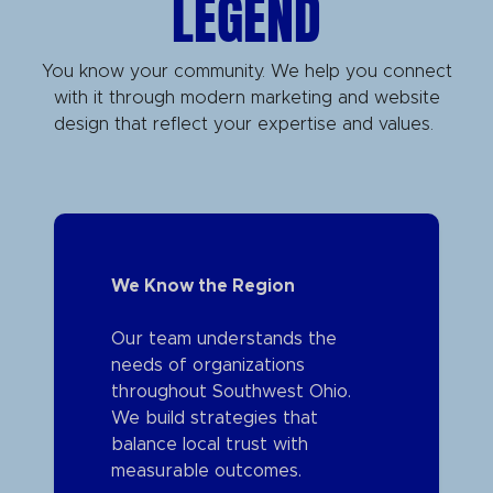
LEGEND
You know your community. We help you connect
with it through modern marketing and website
design that reflect your expertise and values.
We Know the Region
Our team understands the
needs of organizations
throughout Southwest Ohio.
We build strategies that
balance local trust with
measurable outcomes.