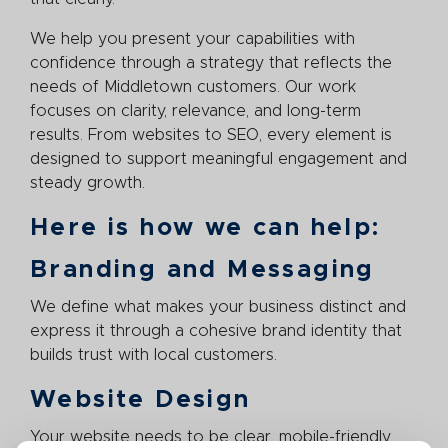
We help you present your capabilities with
confidence through a strategy that reflects the
needs of Middletown customers. Our work
focuses on clarity, relevance, and long-term
results. From websites to SEO, every element is
designed to support meaningful engagement and
steady growth.
Here is how we can help:
Branding and Messaging
We define what makes your business distinct and
express it through a cohesive brand identity that
builds trust with local customers.
Website Design
Your website needs to be clear, mobile-friendly,