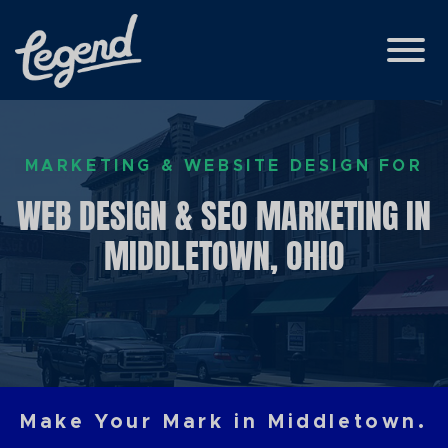
Skip to Main Content
View
MARKETING & WEBSITE DESIGN FOR
WEB DESIGN & SEO MARKETING IN
MIDDLETOWN, OHIO
Make Your Mark in Middletown.