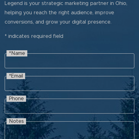
Legend is your strategic marketing partner in Ohio,
helping you reach the right audience, improve
conversions, and grow your digital presence.
* indicates required field
*Name
Name
Recaptcha
*Email
Email
Phone
Phone
Notes
Notes