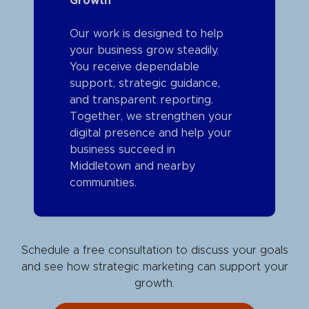
Growth
Our work is designed to help
your business grow steadily.
You receive dependable
support, strategic guidance,
and transparent reporting.
Together, we strengthen your
digital presence and help your
business succeed in
Middletown and nearby
communities.
Schedule a free consultation to discuss your goals
and see how strategic marketing can support your
growth.