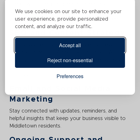
and easy to navigate. We create professional
We use cookies on our site to enhance your
sites that highlight your services, showcase local
user experience, provide personalized
work, and guide visitors toward the next step.
content, and analyze our traffic.
SEO and Content Strategy
Accept all
We use proven local SEO practices to help your
business appear in Middletown searches. With
Reject non-essential
strategic content, we answer customer questions
and position your business as a reliable resource
in the community.
Preferences
Email and Social Media
Marketing
Stay connected with updates, reminders, and
helpful insights that keep your business visible to
Middletown residents.