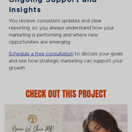
Ongoing Support and
Insights
You receive consistent updates and clear
reporting, so you always understand how your
marketing is performing and where new
opportunities are emerging.
Schedule a free consultation
to discuss your goals
and see how strategic marketing can support your
growth.
CHECK OUT THIS PROJECT