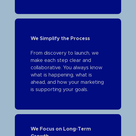
We Simplify the Process
From discovery to launch, we
make each step clear and
collaborative. You always know
what is happening, what is
ahead, and how your marketing
is supporting your goals.
We Focus on Long-Term