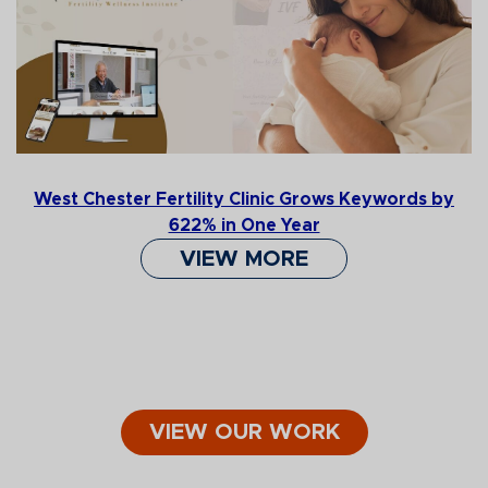
West Chester Fertility Clinic Grows Keywords by
622% in One Year
VIEW MORE
VIEW OUR WORK