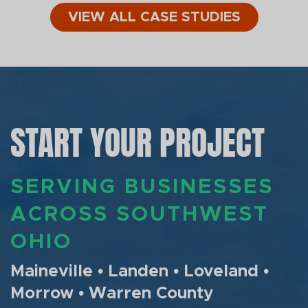
VIEW ALL CASE STUDIES
START YOUR PROJECT
SERVING BUSINESSES
ACROSS SOUTHWEST
OHIO
Maineville • Landen • Loveland •
Morrow • Warren County