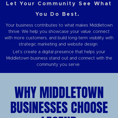
Let Your Community See What
You Do Best.
Your business contributes to what makes Middletown
thrive. We help you showcase your value, connect
with more customers, and build long-term visibility with
strategic marketing and website design.
Let’s create a digital presence that helps your
Middletown business stand out and connect with the
community you serve.
WHY MIDDLETOWN
BUSINESSES CHOOSE