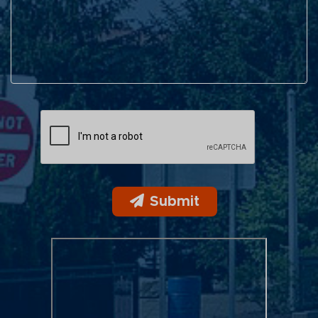
Submit