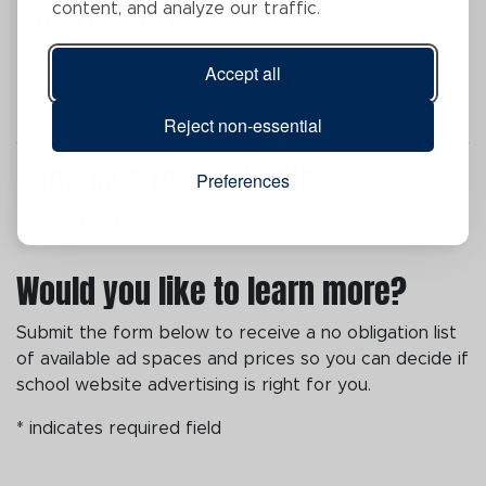
content, and analyze our traffic.
Audience
Whether an orthodontist or the local pizzeria, we
Accept all
will work with you to find the space that brings
you the most value.
Reject non-essential
Sponsor Your Schools
Preferences
All District Pages
- $2000/year
Would you like to learn more?
Submit the form below to receive a no obligation list
of available ad spaces and prices so you can decide if
school website advertising is right for you.
* indicates required field