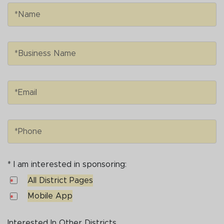
Name
*Name
Business Name
*Business Name
Email
*Email
Phone
*Phone
* I am interested in sponsoring:
I am interested in sponsoring:
All District Pages
All District Pages
Mobile App
Mobile App
Interested In Other Districts