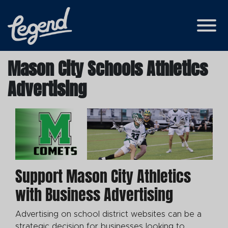
Skip to Main Content
View
Mason City Schools Athletics
Advertising
Support Mason City Athletics
with Business Advertising
Advertising on school district websites can be a
strategic decision for businesses looking to