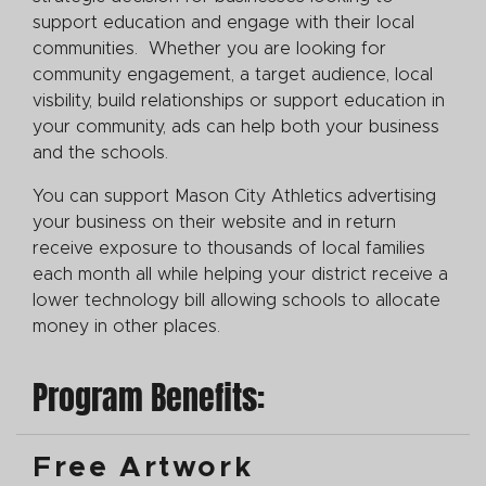
support education and engage with their local
communities. Whether you are looking for
community engagement, a target audience, local
visbility, build relationships or support education in
your community, ads can help both your business
and the schools.
You can support Mason City Athletics
advertising
your business on their website and in return
receive exposure to thousands of local families
each month all while helping your district receive a
lower technology bill allowing schools to allocate
money in other places.
Program Benefits:
Free Artwork