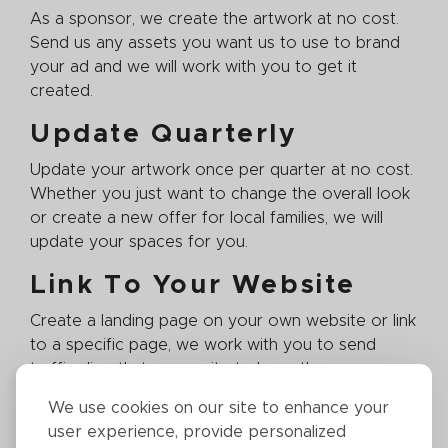
As a sponsor, we create the artwork at no cost.
Send us any assets you want us to use to brand
your ad and we will work with you to get it
created.
Update Quarterly
Update your artwork once per quarter at no cost.
Whether you just want to change the overall look
or create a new offer for local families, we will
update your spaces for you.
Link To Your Website
Create a landing page on your own website or link
to a specific page, we work with you to send
traffic directly to your site to keep the
conversation going.
We use cookies on our site to enhance your
Reach Your Target
user experience, provide personalized