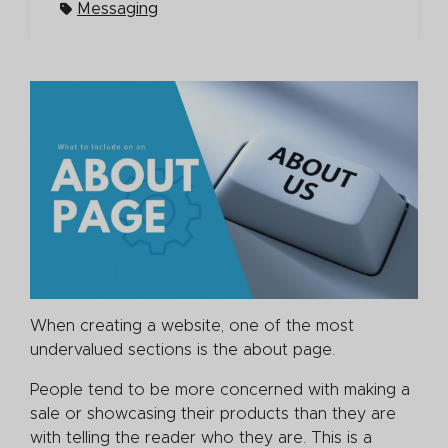
Messaging
When creating a website, one of the most
undervalued sections is the about page.
People tend to be more concerned with making a
sale or showcasing their products than they are
with telling the reader who they are. This is a