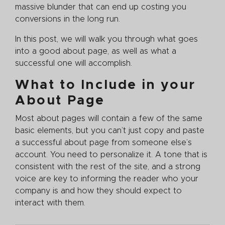
massive blunder that can end up costing you
conversions in the long run.
In this post, we will walk you through what goes
into a good about page, as well as what a
successful one will accomplish.
What to Include in your
About Page
Most about pages will contain a few of the same
basic elements, but you can’t just copy and paste
a successful about page from someone else’s
account. You need to personalize it. A tone that is
consistent with the rest of the site, and a strong
voice are key to informing the reader who your
company is and how they should expect to
interact with them.