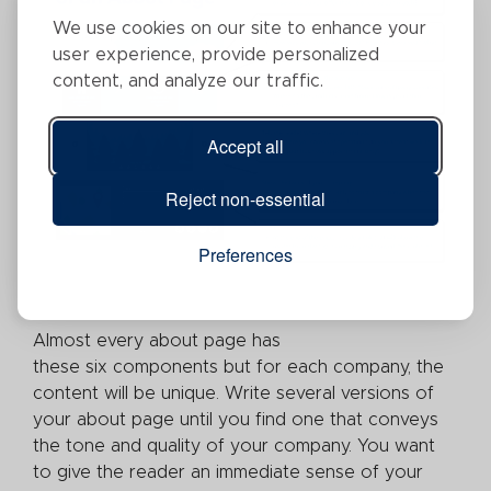
We use cookies on our site to enhance your
user experience, provide personalized
content, and analyze our traffic.
Accept all
Reject non-essential
Preferences
Almost every about page has
these six components but for each company, the
content will be unique. Write several versions of
your about page until you find one that conveys
the tone and quality of your company. You want
to give the reader an immediate sense of your