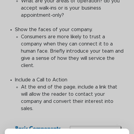
What are your areas of operation? do you
accept walk-ins or is your business
appointment-only?
Show the faces of your company.
Consumers are more likely to trust a
company when they can connect it to a
human face. Briefly introduce your team and
give a sense of how they will service the
client.
Include a Call to Action
At the end of the page, include a link that
will allow the reader to contact your
company and convert their interest into
sales.