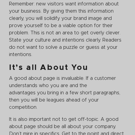
Remember: new visitors want information about
your business. By giving them this information
clearly, you will solidify your brand image and
prove yourself to be a viable option for their
problem. This is not an area to get overly clever.
State your culture and intentions clearly. Readers
do not want to solve a puzzle or guess at your
intentions.
It’s all About You
A good about page is invaluable. If a customer
understands who you are and the
advantages you bring in a few short paragraphs,
then you will be leagues ahead of your
competition.
It is also important not to get off-topic. A good
about page should be all about your company.
Don’t mire in specifics. Get to the point and direct