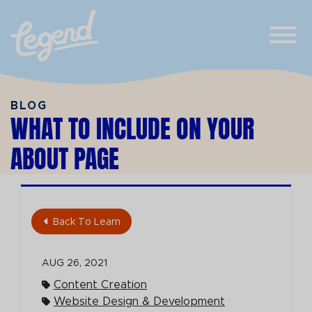
Skip to Main Content
View
BLOG
WHAT TO INCLUDE ON YOUR
ABOUT PAGE
Back To Learn
AUG 26, 2021
Content Creation
Website Design & Development