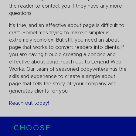
the reader to contact you if they have any more
questions.
It’s true, and an effective about page is difficult to
craft. Sometimes trying to make it simpler is
extremely complex. But still, you need an about
page that works to convert readers into clients. If
you are having trouble creating a concise and
effective about page, reach out to Legend Web
Works. Our team of seasoned copywriters has the
skills and experience to create a simple about
page that tells the story of your company and
generates clients for you.
Reach out today!
CHOOSE