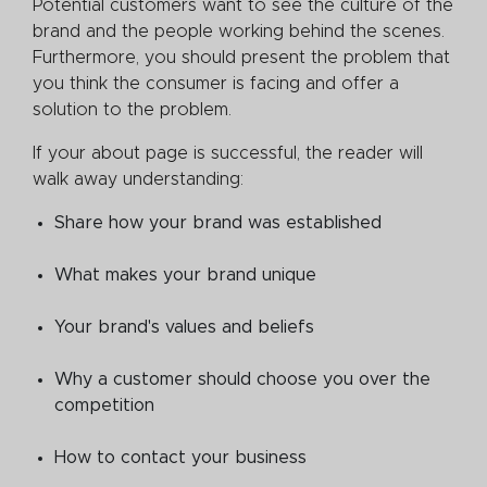
Potential customers want to see the culture of the
brand and the people working behind the scenes.
Furthermore, you should present the problem that
you think the consumer is facing and offer a
solution to the problem.
If your about page is successful, the reader will
walk away understanding:
Share how your brand was established
What makes your brand unique
Your brand's values and beliefs
Why a customer should choose you over the
competition
How to contact your business