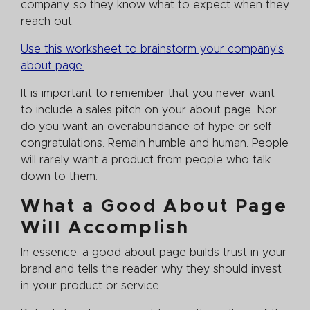
company, so they know what to expect when they
reach out.
Use this worksheet to brainstorm your company's
about page.
It is important to remember that you never want
to include a sales pitch on your about page. Nor
do you want an overabundance of hype or self-
congratulations. Remain humble and human. People
will rarely want a product from people who talk
down to them.
What a Good About Page
Will Accomplish
In essence, a good about page builds trust in your
brand and tells the reader why they should invest
in your product or service.