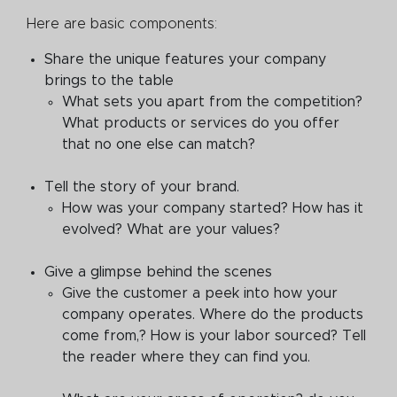
Here are basic components:
Share the unique features your company
brings to the table
What sets you apart from the competition?
What products or services do you offer
that no one else can match?
Tell the story of your brand.
How was your company started? How has it
evolved? What are your values?
Give a glimpse behind the scenes
Give the customer a peek into how your
company operates. Where do the products
come from,? How is your labor sourced? Tell
the reader where they can find you.