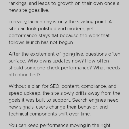
rankings, and leads to growth on their own once a
new site goes live.
In reality, launch day is only the starting point. A
site can look polished and modern, yet
performance stays flat because the work that
follows launch has not begun.
After the excitement of going live, questions often
surface. Who owns updates now? How often
should someone check performance? What needs
attention first?
Without a plan for SEO, content, compliance, and
speed upkeep, the site slowly drifts away from the
goals it was built to support. Search engines need
new signals; users change their behavior, and
technical components shift over time.
You can keep performance moving in the right