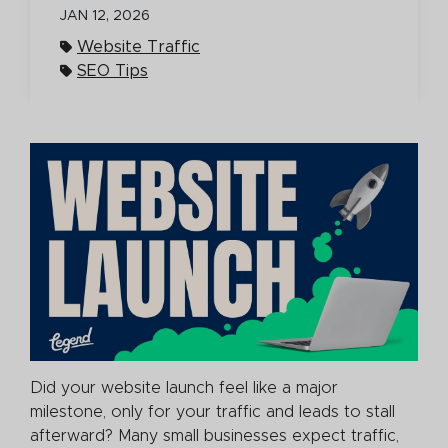
JAN 12, 2026
Website Traffic
SEO Tips
Did your website launch feel like a major
milestone, only for your traffic and leads to stall
afterward? Many small businesses expect traffic,