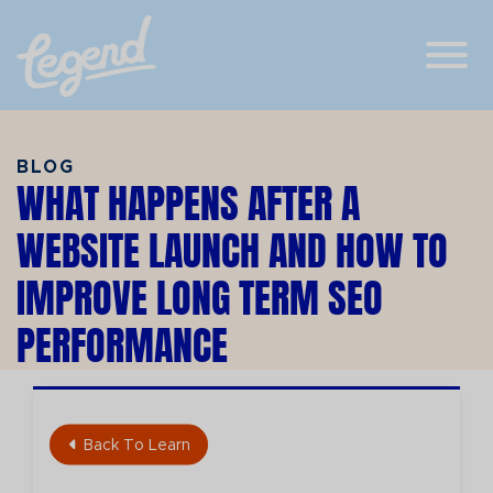
Skip to Main Content
View
BLOG
WHAT HAPPENS AFTER A
WEBSITE LAUNCH AND HOW TO
IMPROVE LONG TERM SEO
PERFORMANCE
Back To Learn