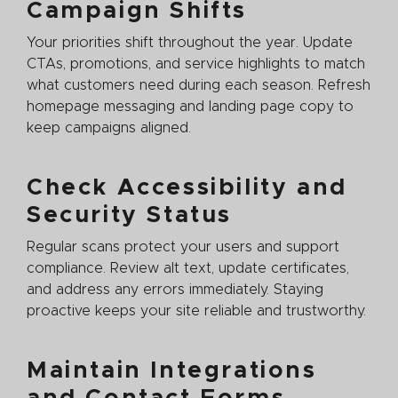
Campaign Shifts
Your priorities shift throughout the year. Update
CTAs, promotions, and service highlights to match
what customers need during each season. Refresh
homepage messaging and landing page copy to
keep campaigns aligned.
Check Accessibility and
Security Status
Regular scans protect your users and support
compliance. Review alt text, update certificates,
and address any errors immediately. Staying
proactive keeps your site reliable and trustworthy.
Maintain Integrations
and Contact Forms