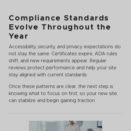
Compliance Standards
Evolve Throughout the
Year
Accessibility, security, and privacy expectations do
not stay the same. Certificates expire, ADA rules
shift, and new requirements appear. Regular
reviews protect performance and help your site
stay aligned with current standards.
Once these patterns are clear, the next step is
knowing what to focus on first, so your new site
can stabilize and begin gaining traction.