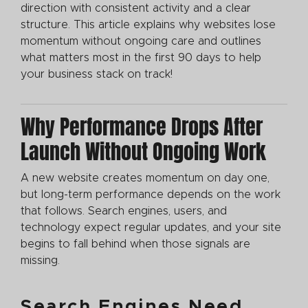
direction with consistent activity and a clear
structure. This article explains why websites lose
momentum without ongoing care and outlines
what matters most in the first 90 days to help
your business stack on track!
Why Performance Drops After
Launch Without Ongoing Work
A new website creates momentum on day one,
but long-term performance depends on the work
that follows. Search engines, users, and
technology expect regular updates, and your site
begins to fall behind when those signals are
missing.
Search Engines Need