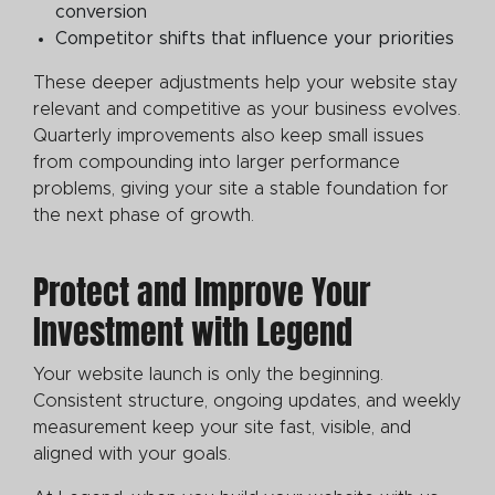
conversion
Competitor shifts that influence your priorities
These deeper adjustments help your website stay
relevant and competitive as your business evolves.
Quarterly improvements also keep small issues
from compounding into larger performance
problems, giving your site a stable foundation for
the next phase of growth.
Protect and Improve Your
Investment with Legend
Your website launch is only the beginning.
Consistent structure, ongoing updates, and weekly
measurement keep your site fast, visible, and
aligned with your goals.