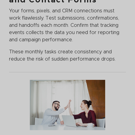
Your forms, pixels, and CRM connections must
work flawlessly. Test submissions, confirmations,
and handoffs each month. Confirm that tracking
events collects the data you need for reporting
and campaign performance.
These monthly tasks create consistency and
reduce the risk of sudden performance drops.