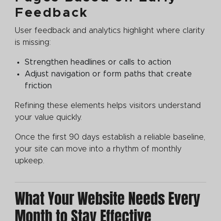
Feedback
User feedback and analytics highlight where clarity
is missing:
Strengthen headlines or calls to action
Adjust navigation or form paths that create
friction
Refining these elements helps visitors understand
your value quickly.
Once the first 90 days establish a reliable baseline,
your site can move into a rhythm of monthly
upkeep.
What Your Website Needs Every
Month to Stay Effective