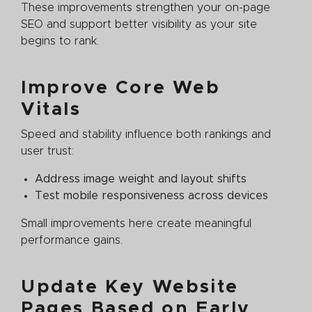
These improvements strengthen your on-page
SEO and support better visibility as your site
begins to rank.
Improve Core Web
Vitals
Speed and stability influence both rankings and
user trust:
Address image weight and layout shifts
Test mobile responsiveness across devices
Small improvements here create meaningful
performance gains.
Update Key Website
Pages Based on Early