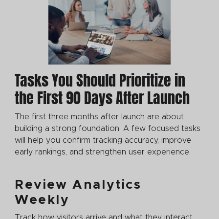
Tasks You Should Prioritize in
the First 90 Days After Launch
The first three months after launch are about
building a strong foundation. A few focused tasks
will help you confirm tracking accuracy, improve
early rankings, and strengthen user experience.
Review Analytics
Weekly
Track how visitors arrive and what they interact