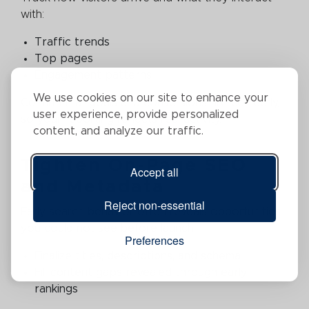
with:
Traffic trends
Top pages
Engagement patterns
We use cookies on our site to enhance your
Confirm that goals and conversions fire correctly,
user experience, provide personalized
so your reporting reflects real activity.
content, and analyze our traffic.
Tighten On-Page SEO
Accept all
and Metadata
Reject non-essential
Early search behavior often reveals opportunities
you could not see before launch:
Preferences
Finalize titles, descriptions, and schema
Fill content gaps revealed through early
rankings