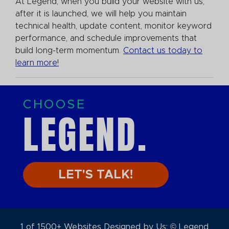
At Legend, when you build your website with us,
after it is launched, we will help you maintain
technical health, update content, monitor keyword
performance, and schedule improvements that
build long-term momentum.
Contact us today to
learn more!
CHOOSE
LEGEND.
LET'S TALK!
1 of 1500+ Websites Designed by Us: © Legend