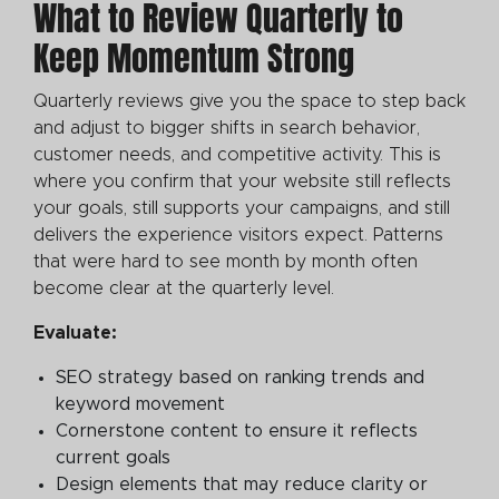
What to Review Quarterly to
Keep Momentum Strong
Quarterly reviews give you the space to step back
and adjust to bigger shifts in search behavior,
customer needs, and competitive activity. This is
where you confirm that your website still reflects
your goals, still supports your campaigns, and still
delivers the experience visitors expect. Patterns
that were hard to see month by month often
become clear at the quarterly level.
Evaluate:
SEO strategy based on ranking trends and
keyword movement
Cornerstone content to ensure it reflects
current goals
Design elements that may reduce clarity or