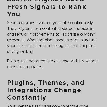
Fresh Signals to Rank
You
Search engines evaluate your site continuously.
They rely on fresh content, updated metadata,
and regular improvements to recognize ongoing
relevance. When nothing changes after launching,
your site stops sending the signals that support
strong ranking.
Even a well-designed site can lose visibility without
consistent updates.
Plugins, Themes, and
Integrations Change
Constantly
Your website’s technical components evolve