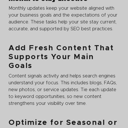
Monthly updates keep your website aligned with
your business goals and the expectations of your
audience. These tasks help your site stay current,
accurate, and supported by SEO best practices.
Add Fresh Content That
Supports Your Main
Goals
Content signals activity and helps search engines
understand your focus. This includes blogs, FAQs,
new photos, or service updates. Tie each update
to keyword opportunities, so new content
strengthens your visibility over time.
Optimize for Seasonal or