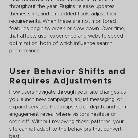
throughout the year. Plugins release updates,
themes shift, and embedded tools adjust their
requirements. When these are not monitored,
features begin to break or slow down. Over time,
that affects user experience and website speed
optimization, both of which influence search
performance.
User Behavior Shifts and
Requires Adjustments
How users navigate through your site changes as
you launch new campaigns, adjust messaging, or
expand services. Heatmaps, scroll depth, and form
engagement reveal where visitors hesitate or
drop off. Without reviewing these patterns, your
site cannot adapt to the behaviors that convert
best.