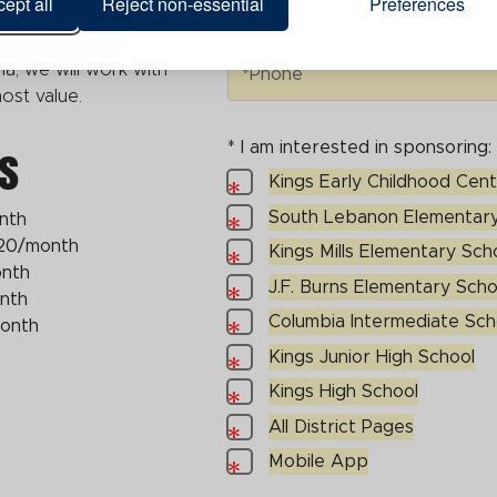
ept all
Reject non-essential
Preferences
ience
Phone
ia, we will work with
*Phone
 most value.
s
* I am interested in sponsoring:
I am interested in sponsoring:
Kings Early Childhood Cen
Kings Early Childhood Center
South Lebanon Elementary
nth
South Lebanon Elementary Sch
20/month
Kings Mills Elementary Sch
Kings Mills Elementary School
onth
J.F. Burns Elementary Scho
J.F. Burns Elementary School
nth
Columbia Intermediate Sch
month
Columbia Intermediate School
Kings Junior High School
Kings Junior High School
Kings High School
Kings High School
All District Pages
All District Pages
Mobile App
Mobile App