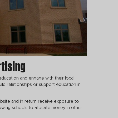
tising
education and engage with their local
ild relationships or support education in
bsite and in return receive exposure to
llowing schools to allocate money in other