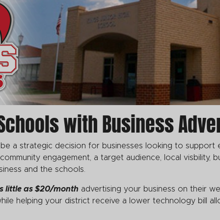
Schools with Business Adver
 be a strategic decision for businesses looking to support 
mmunity engagement, a target audience, local visbility, bu
siness and the schools.
s little as $20/month
advertising your business on their we
hile helping your district receive a lower technology bill a