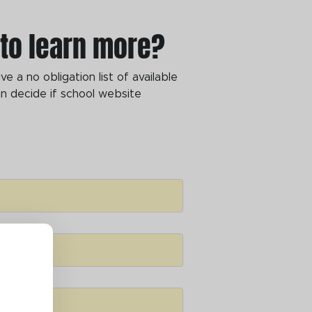
 to learn more?
 a no obligation list of available
n decide if school website