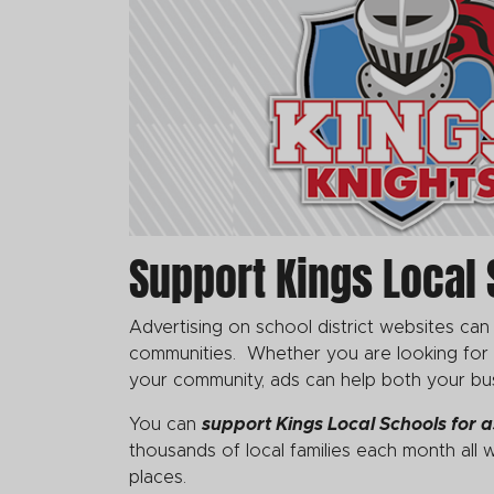
Support Kings Local 
Advertising on school district websites can
communities. Whether you are looking for co
your community, ads can help both your bu
You can
support Kings Local Schools
for a
thousands of local families each month all w
places.