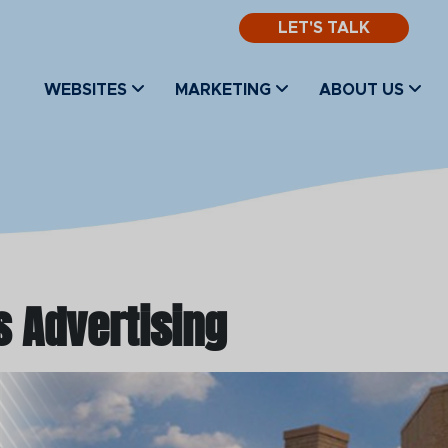
LET'S TALK
WEBSITES
MARKETING
ABOUT US
s Advertising