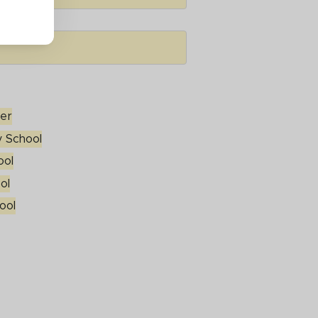
ter
 School
ool
ool
ol
ool