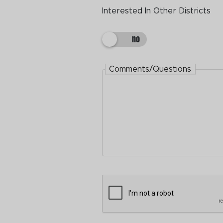
Interested In Other Districts
Interested In Other Districts
Comments/Questions
Comments/Questions