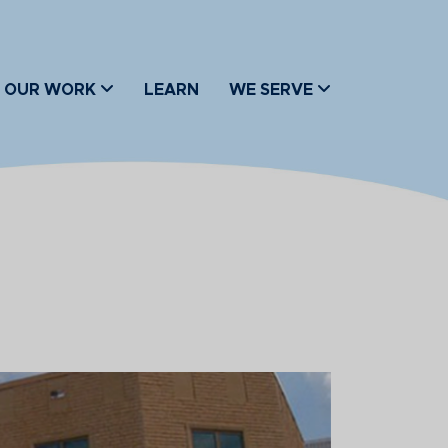
OUR WORK
LEARN
WE SERVE