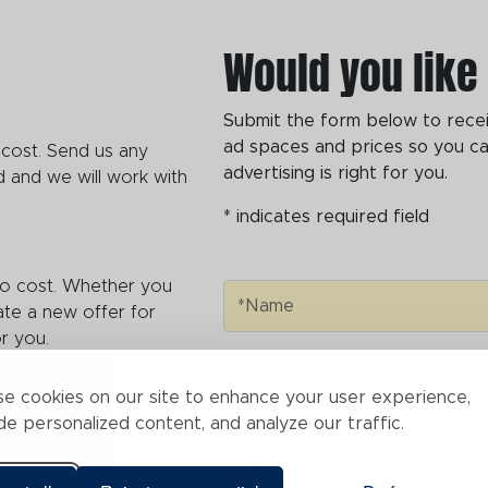
Would you like
Submit the form below to receive
ad spaces and prices so you ca
 cost. Send us any
advertising is right for you.
 and we will work with
* indicates required field
no cost. Whether you
Name
*Name
ate a new offer for
for you.
Business Name
*Business Name
e cookies on our site to enhance your user experience,
or link to a specific
de personalized content, and analyze our traffic.
ctly to your site to
Email
* Email