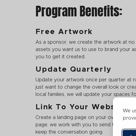
Program Benefits:
Free Artwork
As a sponsor, we create the artwork at no
assets you want us to use to brand your ad
you to get it created.
Update Quarterly
Update your artwork once per quarter at 
just want to change the overall look or cre
local families, we will update your spaces 
Link To Your Website
We us
Create a landing page on your own website 
provi
page, we work with you to send traffic dire
keep the conversation going.