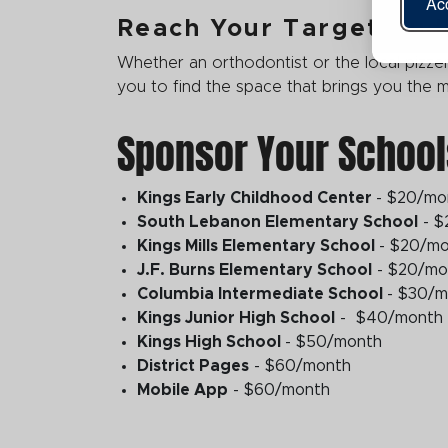
Acc
Reach Your Target Aud
Whether an orthodontist or the local pizzer
you to find the space that brings you the
Sponsor Your School
Kings Early Childhood Center
- $20/mo
South Lebanon Elementary School
- $
Kings Mills Elementary School
- $20/m
J.F. Burns Elementary School
- $20/mo
Columbia Intermediate School
- $30/
Kings Junior High School
- $40/month
Kings High School
- $50/month
District Pages
- $60/month
Mobile App
- $60/month