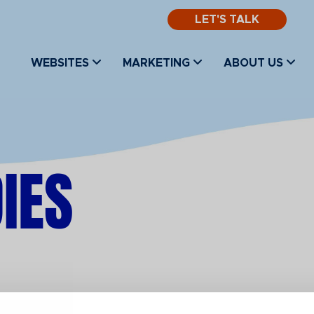
LET'S TALK
WEBSITES
MARKETING
ABOUT US
IES