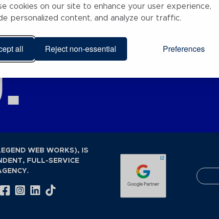
e cookies on our site to enhance your user experience,
de personalized content, and analyze our traffic.
.
ept all
Reject non-essential
Preferences
LEGEND WEB WORKS), IS
NDENT, FULL-SERVICE
AGENCY.
Visit Our Facebook Page
Visit Our Instagram Page
Visit Our LinkedIn Page
Visit Our Tiktok Page