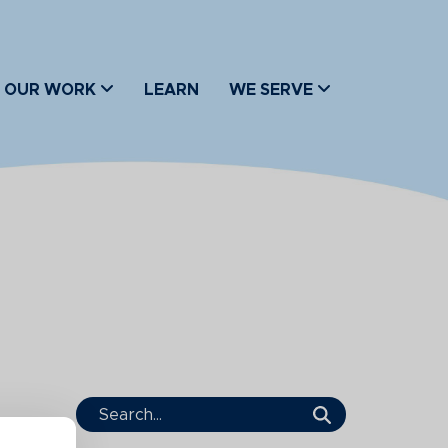
OUR WORK
LEARN
WE SERVE
Search Term