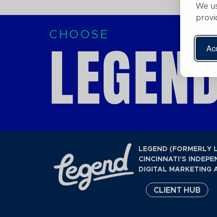
We us
provi
CHOOSE
LEGEND
Acc
LEGEND (FORMERLY 
CINCINNATI'S INDEPE
DIGITAL MARKETING 
CLIENT HUB