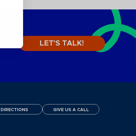
LET'S TALK!
DIRECTIONS
GIVE US A CALL