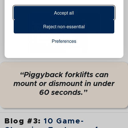
Accept all
Reject non-essential
Preferences
“Piggyback forklifts can
mount or dismount in under
60 seconds.”
Blog #3:
10 Game-