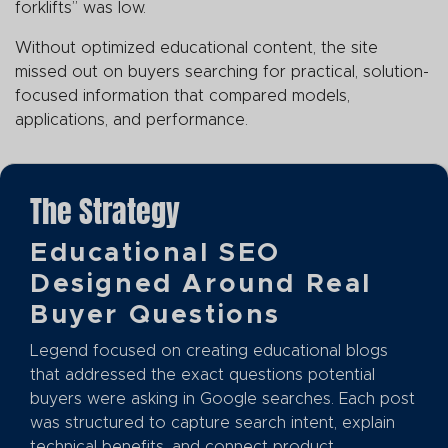
forklifts” was low.
Without optimized educational content, the site
missed out on buyers searching for practical, solution-
focused information that compared models,
applications, and performance.
The Strategy
Educational SEO
Designed Around Real
Buyer Questions
Legend focused on creating educational blogs
that addressed the exact questions potential
buyers were asking in Google searches. Each post
was structured to capture search intent, explain
technical benefits, and connect product