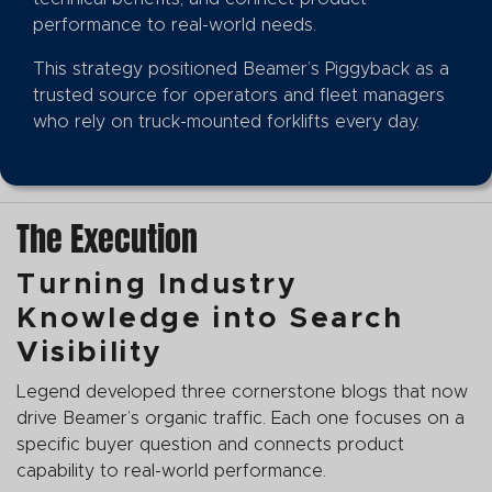
performance to real-world needs.
This strategy positioned Beamer’s Piggyback as a
trusted source for operators and fleet managers
who rely on truck-mounted forklifts every day.
The Execution
Turning Industry
Knowledge into Search
Visibility
Legend developed three cornerstone blogs that now
drive Beamer’s organic traffic. Each one focuses on a
specific buyer question and connects product
capability to real-world performance.