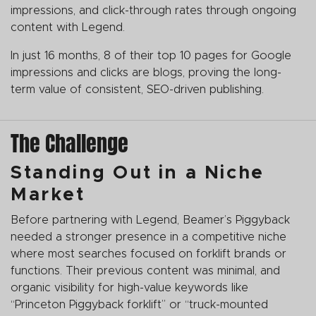
impressions, and click-through rates through ongoing
content with Legend.
In just 16 months, 8 of their top 10 pages for Google
impressions and clicks are blogs, proving the long-
term value of consistent, SEO-driven publishing.
The Challenge
Standing Out in a Niche
Market
Before partnering with Legend, Beamer’s Piggyback
needed a stronger presence in a competitive niche
where most searches focused on forklift brands or
functions. Their previous content was minimal, and
organic visibility for high-value keywords like
“Princeton Piggyback forklift” or “truck-mounted