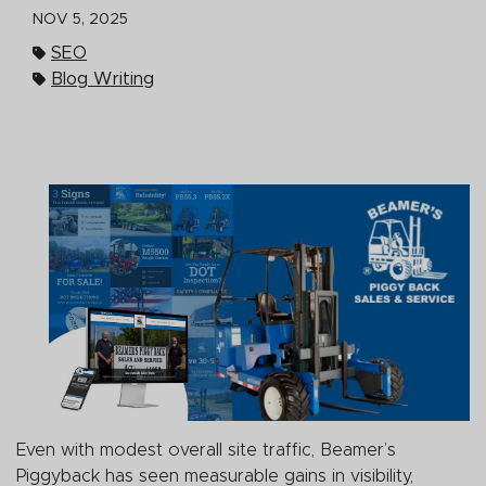
NOV 5, 2025
SEO
Blog Writing
Even with modest overall site traffic, Beamer’s
Piggyback has seen measurable gains in visibility,