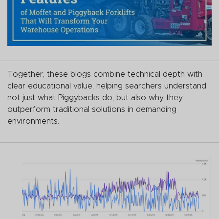
Together, these blogs combine technical depth with
clear educational value, helping searchers understand
not just what Piggybacks do, but also why they
outperform traditional solutions in demanding
environments.