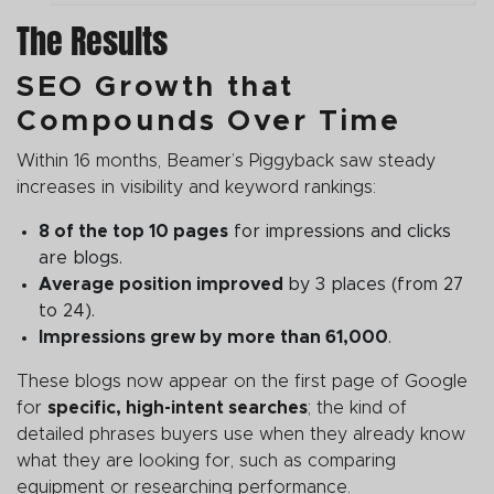
The Results
SEO Growth that
Compounds Over Time
Within 16 months, Beamer’s Piggyback saw steady
increases in visibility and keyword rankings:
8 of the top 10 pages
for impressions and clicks
are blogs.
Average position improved
by 3 places (from 27
to 24).
Impressions grew by more than 61,000
.
These blogs now appear on the first page of Google
for
specific, high-intent searches
; the kind of
detailed phrases buyers use when they already know
what they are looking for, such as comparing
equipment or researching performance.