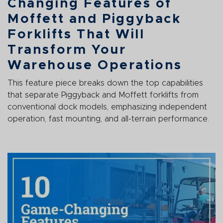
Changing Features of
Moffett and Piggyback
Forklifts That Will
Transform Your
Warehouse Operations
This feature piece breaks down the top capabilities
that separate Piggyback and Moffett forklifts from
conventional dock models, emphasizing independent
operation, fast mounting, and all-terrain performance.