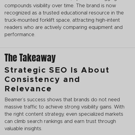
compounds visibility over time. The brand is now
recognized as a trusted educational resource in the
truck-mounted forklift space, attracting high-intent
readers who are actively comparing equipment and
performance.
The Takeaway
Strategic SEO Is About
Consistency and
Relevance
Beamer’s success shows that brands do not need
massive traffic to achieve strong visibility gains. With
the right content strategy, even specialized markets
can climb search rankings and earn trust through
valuable insights.