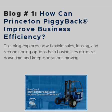
Blog # 1:
How Can
Princeton PiggyBack®
Improve Business
Efficiency?
This blog explores how flexible sales, leasing, and
reconditioning options help businesses minimize
downtime and keep operations moving.