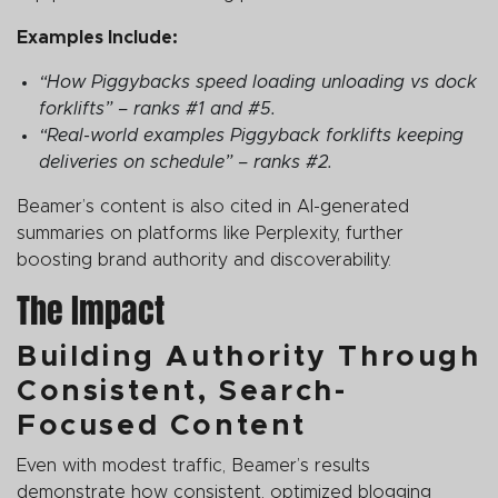
Examples Include:
“How Piggybacks speed loading unloading vs dock
forklifts” – ranks #1 and #5.
“Real-world examples Piggyback forklifts keeping
deliveries on schedule” – ranks #2.
Beamer’s content is also cited in AI-generated
summaries on platforms like Perplexity, further
boosting brand authority and discoverability.
The Impact
Building Authority Through
Consistent, Search-
Focused Content
Even with modest traffic, Beamer’s results
demonstrate how consistent, optimized blogging