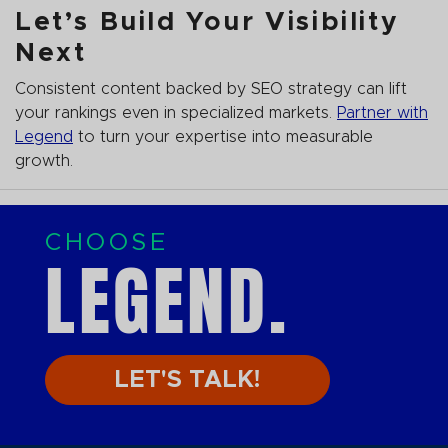
Let’s Build Your Visibility
Next
Consistent content backed by SEO strategy can lift
your rankings even in specialized markets.
Partner with
Legend
to turn your expertise into measurable
growth.
CHOOSE
LEGEND.
LET'S TALK!