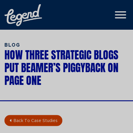
Skip to Main Content
View
BLOG
HOW THREE STRATEGIC BLOGS
PUT BEAMER’S PIGGYBACK ON
PAGE ONE
Back To Case Studies