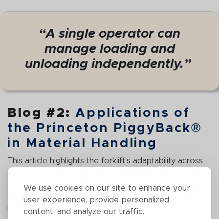
“A single operator can
manage loading and
unloading independently.”
Blog #2:
Applications of
the Princeton PiggyBack®
in Material Handling
This article highlights the forklift’s adaptability across
different industries, including agriculture, construction,
and manufacturing. It shows how Piggyback’s design
We use cookies on our site to enhance your
allows work to continue on uneven terrain and in
user experience, provide personalized
remote areas.
content, and analyze our traffic.