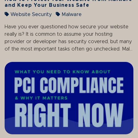
and Keep Your Business Safe
Website Security
Malware
Have you ever questioned how secure your website
really is? It is common to assume your hosting
provider or developer has security covered, but many
of the most important tasks often go unchecked. Mal...