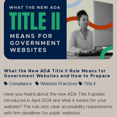
What the New ADA Title II Rule Means for
Government Websites and How to Prepare
Compliance
Website Practices
Title II
Have you heard about the new ADA Title II update
introduced in April 2024 and what it means for your
website? The rule sets clear accessibility requirements
with firm deadlines for public websites.