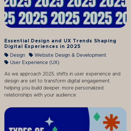
Essential Design and UX Trends Shaping
Digital Experiences in 2025
Design
Website Design & Development
User Experience (UX)
As we approach 2025, shifts in user experience and
design are set to transform digital engagement,
helping you build deeper, more personalized
relationships with your audience.