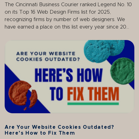
The Cincinnati Business Courier ranked Legend
No. 10
on its
Top 16 Web Design Firms
list for 2025,
recognizing firms by number of web designers.
We
have earned a place on this list
every year since 20...
Are Your Website Cookies Outdated?
Here’s How to Fix Them