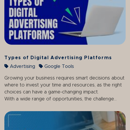
Types of Digital Advertising Platforms
Advertising
Google Tools
Growing your business requires smart decisions about
where to invest your time and resources, as the right
choices can have a game-changing impact.
With a wide range of opportunities, the challenge...