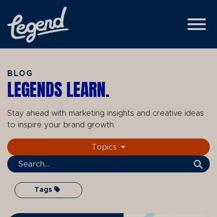
Skip to Main Content
View
BLOG
LEGENDS LEARN.
Stay ahead with marketing insights and creative ideas
to inspire your brand growth.
Topics
Search Term
Tags