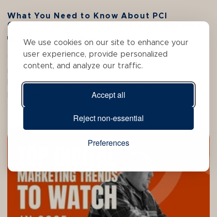
What You Need to Know About PCI
Compliance and Why It Matters Right Now
PCI Compliance
Website Security
We use cookies on our site to enhance your
user experience, provide personalized
When you’re juggling countless business
content, and analyze our traffic.
responsibilities, does payment security end up on the
back burner? You might trust that your payment
Accept all
processor or web developer handled it, yet still
question i...
Reject non-essential
Preferences