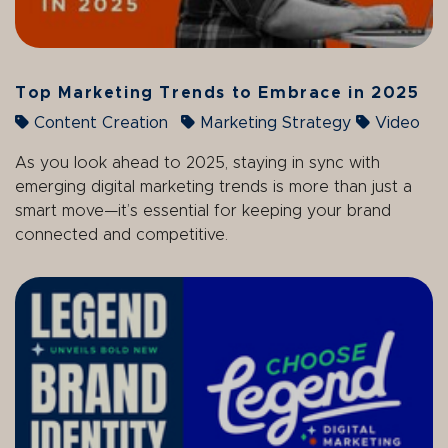
Top Marketing Trends to Embrace in 2025
Content Creation
Marketing Strategy
Video
As you look ahead to 2025, staying in sync with
emerging digital marketing trends is more than just a
smart move—it’s essential for keeping your brand
connected and competitive.