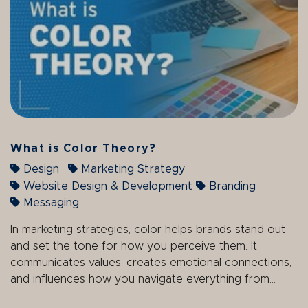
What is Color Theory?
Design
Marketing Strategy
Website Design & Development
Branding
Messaging
In marketing strategies, color helps brands stand out
and set the tone for how you perceive them. It
communicates values, creates emotional connections,
and influences how you navigate everything from...