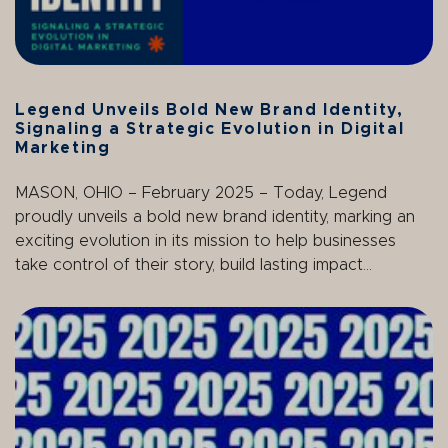
Legend Unveils Bold New Brand Identity,
Signaling a Strategic Evolution in Digital
Marketing
MASON, OHIO – February 2025 – Today, Legend
proudly unveils a bold new brand identity, marking an
exciting evolution in its mission to help businesses
take control of their story, build lasting impact...