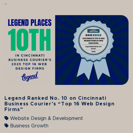
...
Legend Ranked No. 10 on Cincinnati
Business Courier’s “Top 16 Web Design
Firms”
Website Design & Development
Business Growth