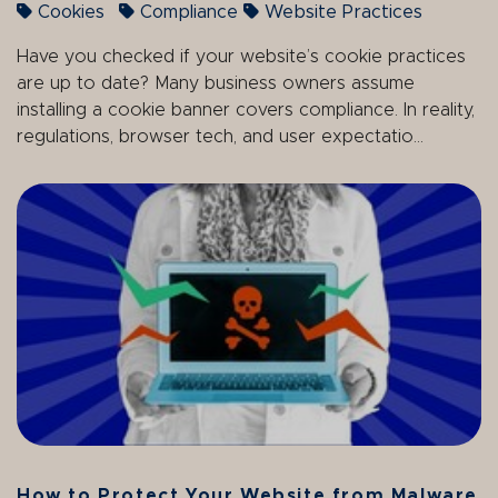
Cookies
Compliance
Website Practices
Have you checked if your website’s cookie practices
are up to date? Many business owners assume
installing a cookie banner covers compliance. In reality,
regulations, browser tech, and user expectatio...
How to Protect Your Website from Malware